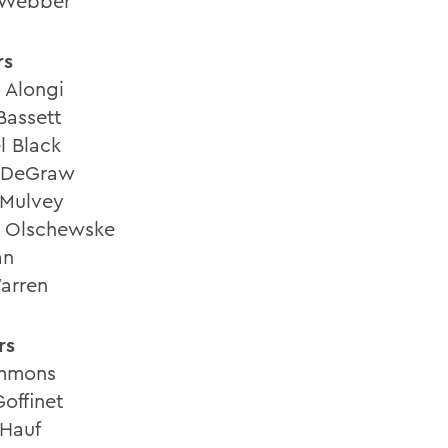
 Webber
rs
 Alongi
Bassett
l Black
 DeGraw
 Mulvey
 Olschewske
an
arren
rs
mmons
offinet
 Hauf