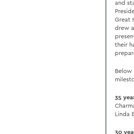
and st
Presid
Great 
drew a
presen
their h
prepar
Below 
milest
35 yea
Charma
Linda 
30 yea