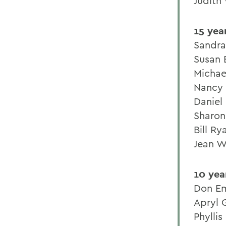
Judith
15 yea
Sandra
Susan 
Michae
Nancy
Daniel
Sharon
Bill Ry
Jean W
10 yea
Don E
Apryl G
Phyllis