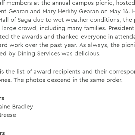
aff members at the annual campus picnic, hoste
ent Gearan and Mary Herlihy Gearan on May 14. H
Hall of Saga due to wet weather conditions, the 
 large crowd, including many families. Presiden
ted the awards and thanked everyone in attend
ard work over the past year. As always, the picni
ed by Dining Services was delicious.
is the list of award recipients and their corresp
ones. The photos descend in the same order.
rs
ine Bradley
Breese
rs