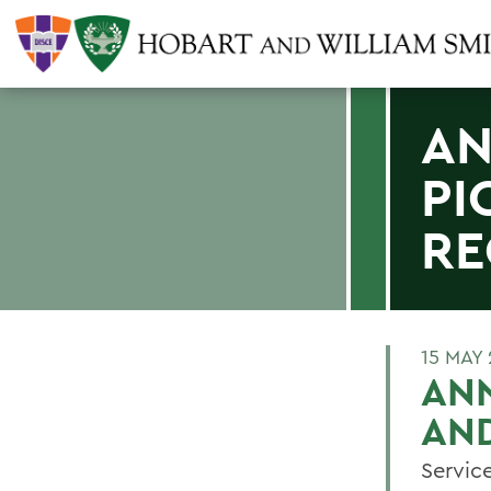
AN
PI
RE
15 MAY
ANN
AND
Servic