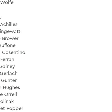
 Wolfe
s
Achilles
ringewatt
e Brower
Buffone
n Cosentino
Ferran
 Gainey
Gerlach
e Gunter
er Hughes
e Orrell
Polinak
et Popper