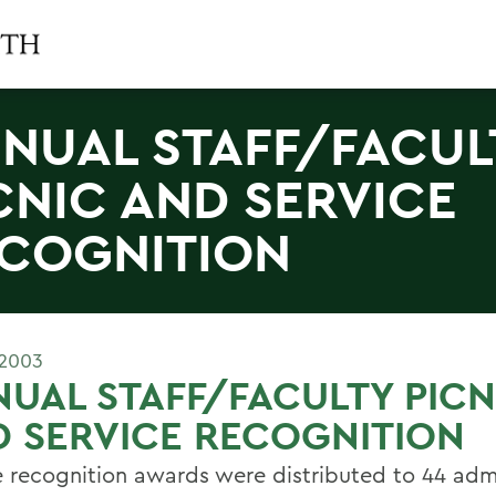
NUAL STAFF/FACUL
CNIC AND SERVICE
COGNITION
 2003
UAL STAFF/FACULTY PICN
 SERVICE RECOGNITION
e recognition awards were distributed to 44 admi