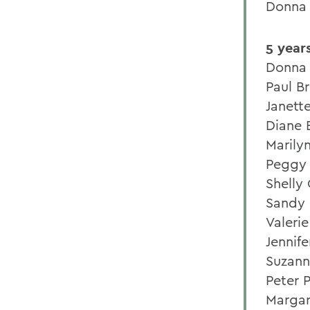
Donna
5 year
Donna 
Paul B
Janett
Diane 
Marily
Peggy 
Shelly
Sandy 
Valeri
Jennif
Suzann
Peter 
Margar