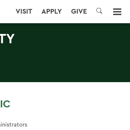
VISIT
APPLY
GIVE
SEARCH
TY
IC
nistrators