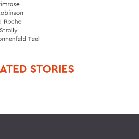
rimrose
Robinson
d Roche
Strally
nnenfeld Teel
ATED STORIES