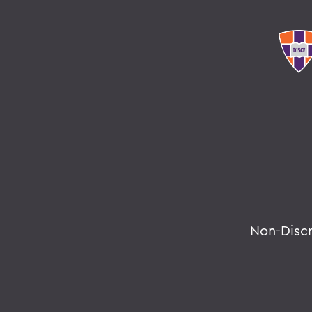
Non-Disc