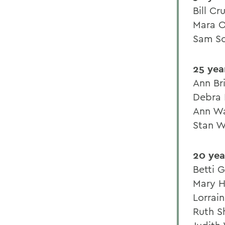
Bill Cr
Mara O
Sam Sc
25 yea
Ann Br
Debra 
Ann W
Stan W
20 yea
Betti 
Mary H
Lorrai
Ruth S