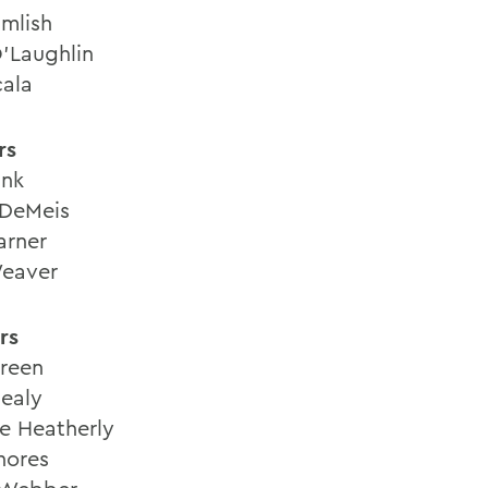
umlish
'Laughlin
ala
rs
ink
DeMeis
arner
eaver
rs
Green
ealy
ne Heatherly
hores