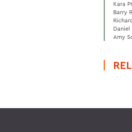
Kara P
Barry 
Richar
Daniel 
Amy So
REL