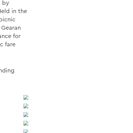
d by
eld in the
picnic
t Gearan
ance for
c fare
onding