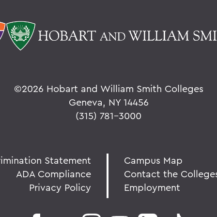
©
2026 Hobart and William Smith Colleges
Geneva, NY 14456
(315) 781-3000
rimination Statement
Campus Map
ADA Compliance
Contact the College
Privacy Policy
Employment