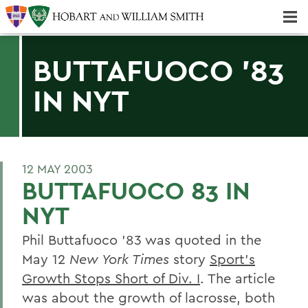
Majors & Minors; Pre-Professional & Graduate Programs
Three-peat! Hobart Hockey Wins 2025 National Championship!
BUTTAFUOCO '83
IN NYT
12 MAY 2003
BUTTAFUOCO 83 IN
NYT
Phil Buttafuoco '83 was quoted in the
May 12
New York Times
story
Sport's
Growth Stops Short of Div. I
. The article
was about the growth of lacrosse, both