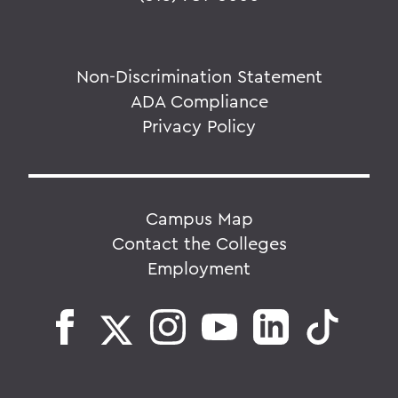
Non-Discrimination Statement
ADA Compliance
Privacy Policy
Campus Map
Contact the Colleges
Employment