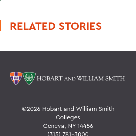
RELATED STORIES
©
2026 Hobart and William Smith
Colleges
Geneva, NY 14456
(315) 781-3000