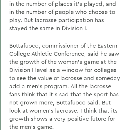
in the number of places it's played, and
in the number of people who choose to
play. But lacrosse participation has
stayed the same in Division I.
Buttafuoco, commissioner of the Eastern
College Athletic Conference, said he saw
the growth of the women's game at the
Division I level as a window for colleges
to see the value of lacrosse and someday
add a men's program. All the lacrosse
fans think that it's sad that the sport has
not grown more, Buttafuoco said. But
look at women's lacrosse. I think that its
growth shows a very positive future for
the men's game.