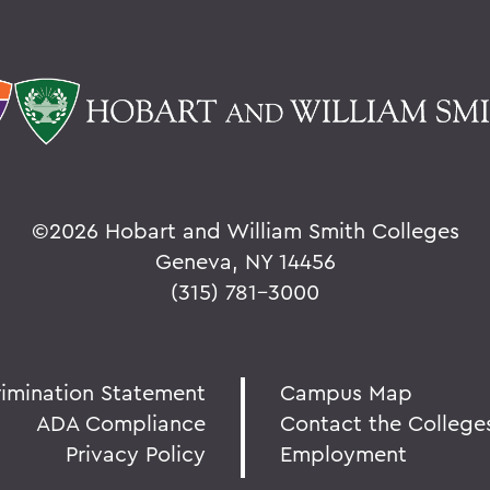
©
2026 Hobart and William Smith Colleges
Geneva, NY 14456
(315) 781-3000
rimination Statement
Campus Map
ADA Compliance
Contact the College
Privacy Policy
Employment