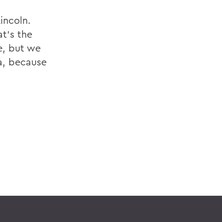
incoln.
t's the
e, but we
a, because