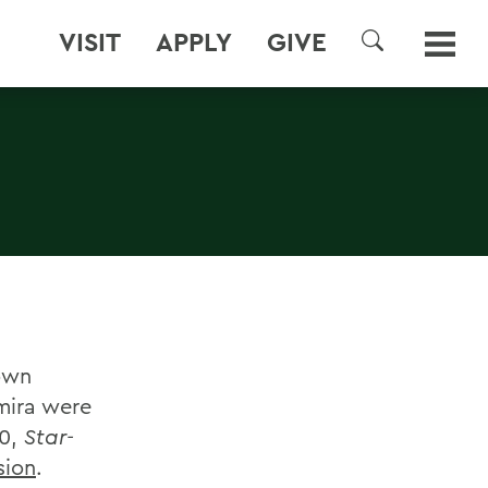
VISIT
APPLY
GIVE
SEARCH
town
mira were
30,
Star-
sion
.