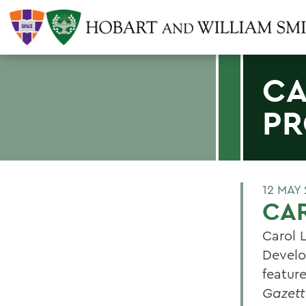
CA
PR
12 MAY
CAR
Carol 
Develo
feature
Gazett