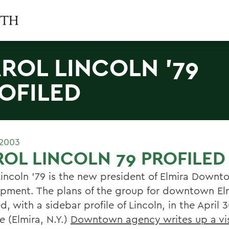
ROL LINCOLN '79
OFILED
 2003
OL LINCOLN 79 PROFILED
Lincoln '79 is the new president of Elmira Down
pment. The plans of the group for downtown El
d, with a sidebar profile of Lincoln, in the April 
e
(Elmira, N.Y.)
Downtown agency writes up a vi