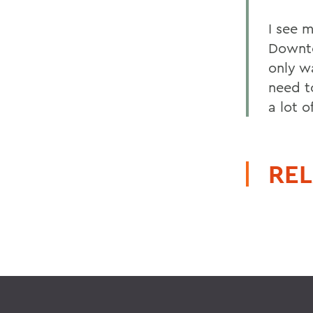
I see 
Downto
only w
need t
a lot 
REL