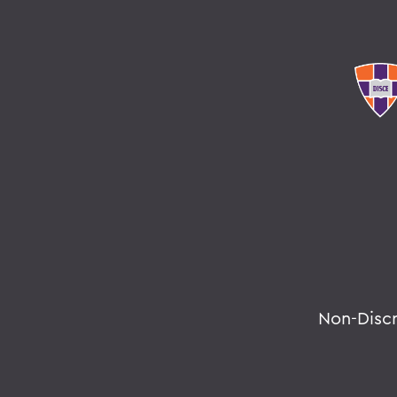
Non-Disc