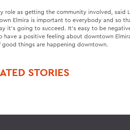
my role as getting the community involved, said L
wn Elmira is important to everybody and so tha
ay it's going to succeed. It's easy to be negativ
o have a positive feeling about downtown Elmir
of good things are happening downtown.
ATED STORIES