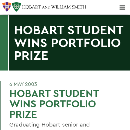
Majors & Minors; Pre-Professional & Graduate Programs
Three-peat! Hobart Hockey Wins 2025 National Championship!
HOBART STUDENT
WINS PORTFOLIO
PRIZE
6 MAY 2003
HOBART STUDENT
WINS PORTFOLIO
PRIZE
Graduating Hobart senior and