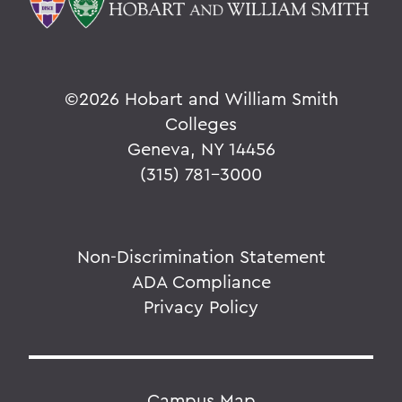
©
2026 Hobart and William Smith
Colleges
Geneva, NY 14456
(315) 781-3000
Non-Discrimination Statement
ADA Compliance
Privacy Policy
Campus Map