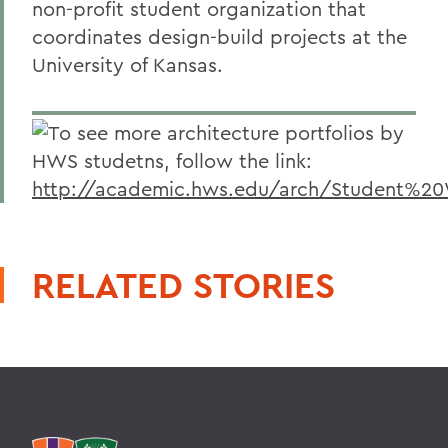
non-profit student organization that
coordinates design-build projects at the
University of Kansas.
To see more architecture portfolios by
HWS studetns, follow the link:
http://academic.hws.edu/arch/Student%20
RELATED STORIES