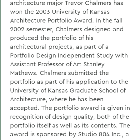
architecture major Trevor Chalmers has
won the 2003 University of Kansas
Architecture Portfolio Award. In the fall
2002 semester, Chalmers designed and
produced the portfolio of his
architectural projects, as part of a
Portfolio Design Independent Study with
Assistant Professor of Art Stanley
Mathews. Chalmers submitted the
portfolio as part of his application to the
University of Kansas Graduate School of
Architecture, where he has been
accepted. The portfolio award is given in
recognition of design quality, both of the
portfolio itself as well as its contents. The
award is sponsored by Studio 804 Inc., a