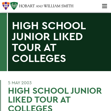
Majors & Minors; Pre-Professional & Graduate Programs
Three-peat! Hobart Hockey Wins 2025 National Championship!
HIGH SCHOOL
JUNIOR LIKED
TOUR AT
COLLEGES
5 MAY 2003
HIGH SCHOOL JUNIOR
LIKED TOUR AT
COLLEGES