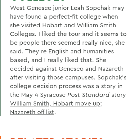
West Genesee junior Leah Sopchak may
have found a perfect-fit college when
she visited Hobart and William Smith
Colleges. I liked the tour and it seems to
be people there seemed really nice, she
said. They're English and humanities
based, and I really liked that. She
decided against Geneseo and Nazareth
after visiting those campuses. Sopchak's
college decision process was a story in
the May 4 Syracuse
Post Standard
story
William Smith, Hobart move up;
Nazareth off list
.