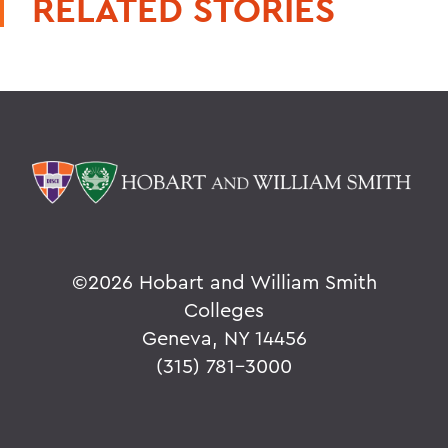
RELATED STORIES
©
2026 Hobart and William Smith
Colleges
Geneva, NY 14456
(315) 781-3000