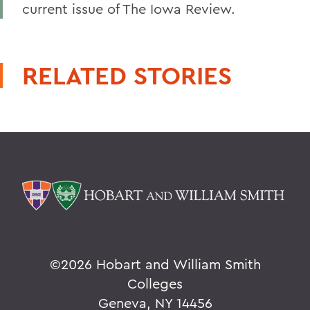
current issue of The Iowa Review.
RELATED STORIES
©
2026 Hobart and William Smith
Colleges
Geneva, NY 14456