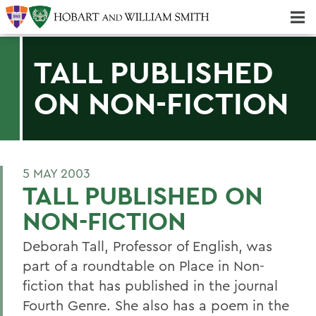
Majors & Minors; Pre-Professional & Graduate Programs
Three-peat! Hobart Hockey Wins 2025 National Championship!
TALL PUBLISHED
ON NON-FICTION
5 MAY 2003
TALL PUBLISHED ON
NON-FICTION
Deborah Tall, Professor of English, was
part of a roundtable on Place in Non-
fiction that has published in the journal
Fourth Genre. She also has a poem in the