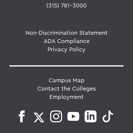
(315) 781-3000
Non-Discrimination Statement
ADA Compliance
Privacy Policy
Campus Map
Contact the Colleges
Employment