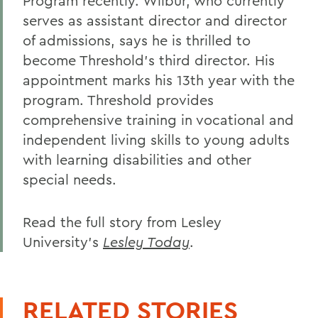
Program recently. Wilbur, who currently
serves as assistant director and director
of admissions, says he is thrilled to
become Threshold's third director. His
appointment marks his 13th year with the
program. Threshold provides
comprehensive training in vocational and
independent living skills to young adults
with learning disabilities and other
special needs.
Read the full story from Lesley
University's
Lesley Today
.
RELATED STORIES