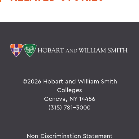
©
2026 Hobart and William Smith
Colleges
Geneva, NY 14456
(315) 781-3000
Non-Discrimination Statement