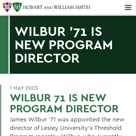
Majors & Minors; Pre-Professional & Graduate Programs
Three-peat! Hobart Hockey Wins 2025 National Championship!
WILBUR '71 IS
NEW PROGRAM
DIRECTOR
1 MAY 2003
WILBUR 71 IS NEW
PROGRAM DIRECTOR
James Wilbur '71 was appointed the new
director of Lesley University's Threshold