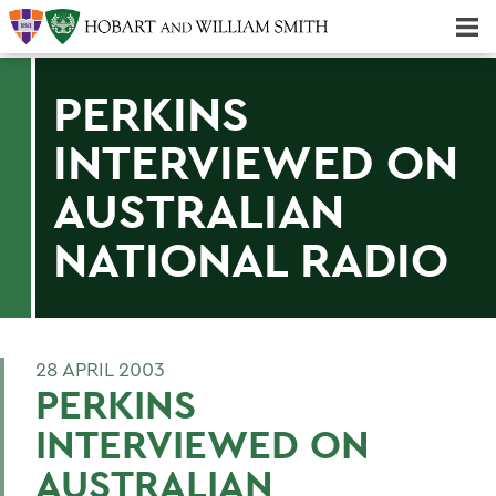
Majors & Minors; Pre-Professional & Graduate Programs
Three-peat! Hobart Hockey Wins 2025 National Championship!
PERKINS
INTERVIEWED ON
AUSTRALIAN
NATIONAL RADIO
28 APRIL 2003
PERKINS
INTERVIEWED ON
AUSTRALIAN