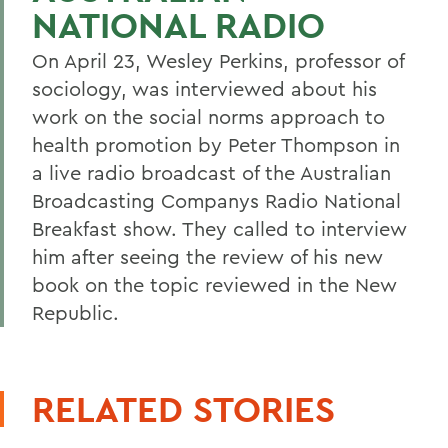
NATIONAL RADIO
On April 23, Wesley Perkins, professor of
sociology, was interviewed about his
work on the social norms approach to
health promotion by Peter Thompson in
a live radio broadcast of the Australian
Broadcasting Companys Radio National
Breakfast show. They called to interview
him after seeing the review of his new
book on the topic reviewed in the New
Republic.
RELATED STORIES