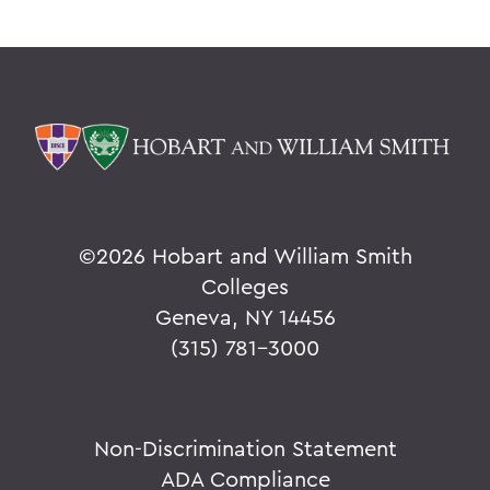
©
2026 Hobart and William Smith
Colleges
Geneva, NY 14456
(315) 781-3000
Non-Discrimination Statement
ADA Compliance