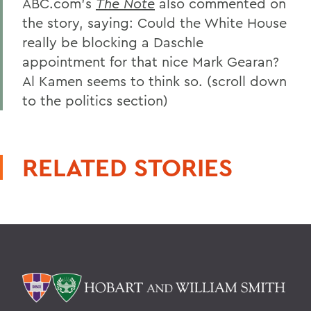
ABC.com's
The Note
also commented on
the story, saying: Could the White House
really be blocking a Daschle
appointment for that nice Mark Gearan?
Al Kamen seems to think so. (scroll down
to the politics section)
RELATED STORIES