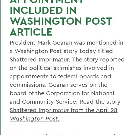
INCLUDED IN
WASHINGTON POST
ARTICLE
President Mark Gearan was mentioned in
a Washington Post story today titled
Shattered Imprimatur. The story reported
on the political skirmishes involved in
appointments to federal boards and
commissions. Gearan serves on the
board of the Corporation for National
and Community Service. Read the story
Shattered Imprimatur from the April 28
Washington Post
.