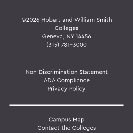
©
2026 Hobart and William Smith
Colleges
Geneva, NY 14456
(315) 781-3000
Non-Discrimination Statement
ADA Compliance
Privacy Policy
Campus Map
Contact the Colleges