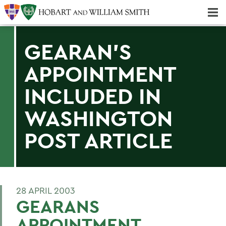
Majors & Minors; Pre-Professional & Graduate Programs
Three-peat! Hobart Hockey Wins 2025 National Championship!
GEARAN'S
APPOINTMENT
INCLUDED IN
WASHINGTON
POST ARTICLE
28 APRIL 2003
GEARANS
APPOINTMENT