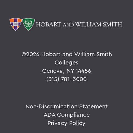
©
2026 Hobart and William Smith
Colleges
Geneva, NY 14456
(315) 781-3000
Non-Discrimination Statement
ADA Compliance
Privacy Policy