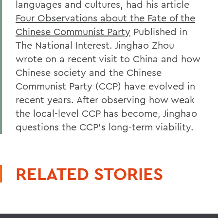
languages and cultures, had his article
Four Observations about the Fate of the
Chinese Communist Party
Published in
The National Interest. Jinghao Zhou
wrote on a recent visit to China and how
Chinese society and the Chinese
Communist Party (CCP) have evolved in
recent years. After observing how weak
the local-level CCP has become, Jinghao
questions the CCP's long-term viability.
RELATED STORIES