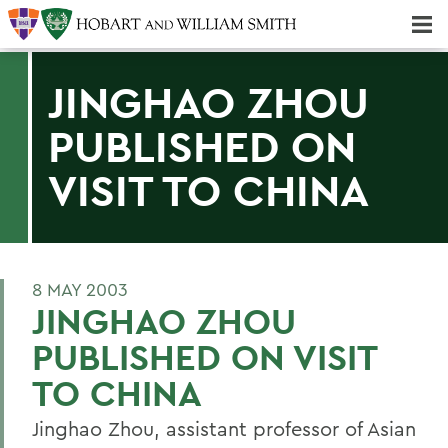
Majors & Minors; Pre-Professional & Graduate Programs
Three-peat! Hobart Hockey Wins 2025 National Championship!
JINGHAO ZHOU
PUBLISHED ON
VISIT TO CHINA
8 MAY 2003
JINGHAO ZHOU
PUBLISHED ON VISIT
TO CHINA
Jinghao Zhou, assistant professor of Asian