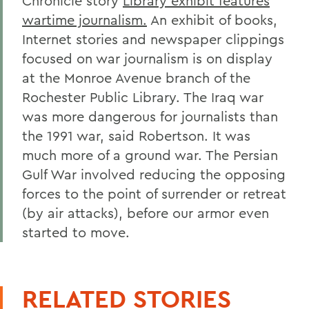
Chronicle story
Library exhibit features
wartime journalism.
An exhibit of books,
Internet stories and newspaper clippings
focused on war journalism is on display
at the Monroe Avenue branch of the
Rochester Public Library. The Iraq war
was more dangerous for journalists than
the 1991 war, said Robertson. It was
much more of a ground war. The Persian
Gulf War involved reducing the opposing
forces to the point of surrender or retreat
(by air attacks), before our armor even
started to move.
RELATED STORIES