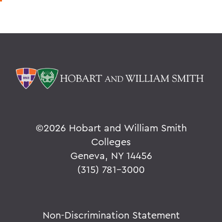
©
2026 Hobart and William Smith
Colleges
Geneva, NY 14456
(315) 781-3000
Non-Discrimination Statement