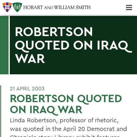
Majors & Minors; Pre-Professional & Graduate Programs
Three-peat! Hobart Hockey Wins 2025 National Championship!
ROBERTSON
QUOTED ON IRAQ
WAR
21 APRIL 2003
ROBERTSON QUOTED
ON IRAQ WAR
Linda Robertson, professor of rhetoric,
was quoted in the April 20 Democrat and