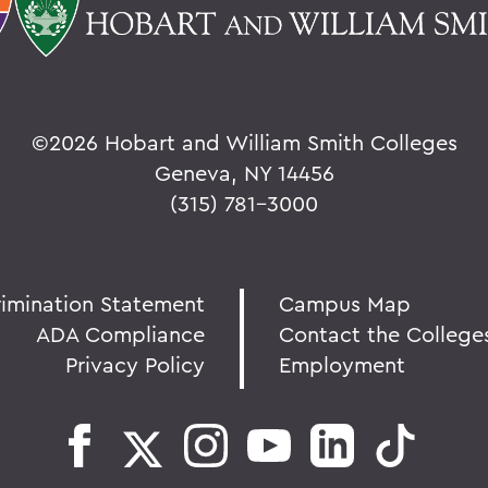
©
2026 Hobart and William Smith Colleges
Geneva, NY 14456
(315) 781-3000
rimination Statement
Campus Map
ADA Compliance
Contact the College
Privacy Policy
Employment