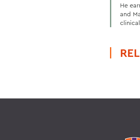
He ear
and Ma
clinica
REL