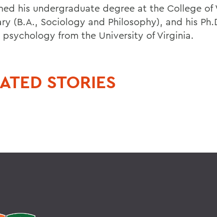
ned his undergraduate degree at the College of 
ry (B.A., Sociology and Philosophy), and his Ph.D
l psychology from the University of Virginia.
ATED STORIES