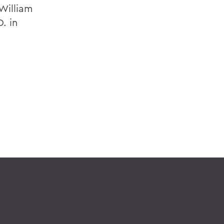
William
. in