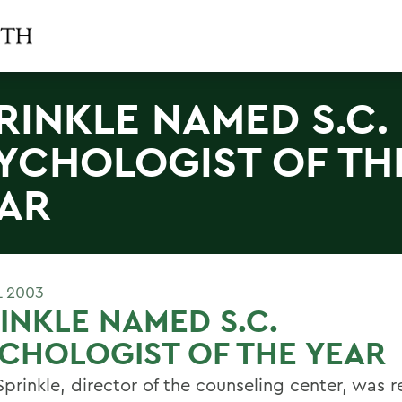
RINKLE NAMED S.C.
YCHOLOGIST OF TH
AR
L 2003
INKLE NAMED S.C.
CHOLOGIST OF THE YEAR
prinkle, director of the counseling center, was r