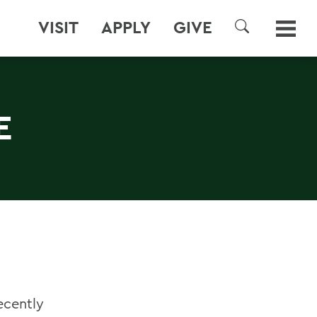
VISIT
APPLY
GIVE
SEARCH
E
ecently