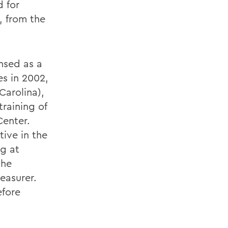
d for
, from the
ensed as a
es in 2002,
Carolina),
training of
Center.
tive in the
ng at
the
easurer.
efore