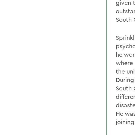
given 
outsta
South 
Sprinkl
psycho
he wor
where 
the un
During
South 
differe
disast
He was
joining