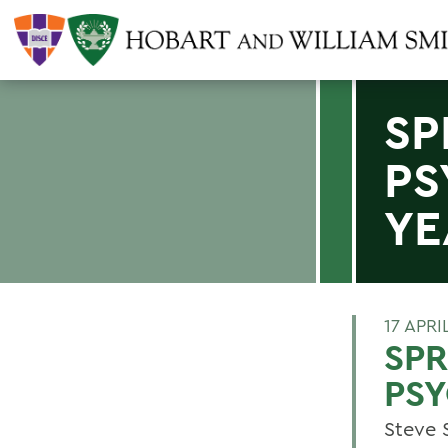
SP
PS
YE
17 APRI
SPR
PSY
Steve S