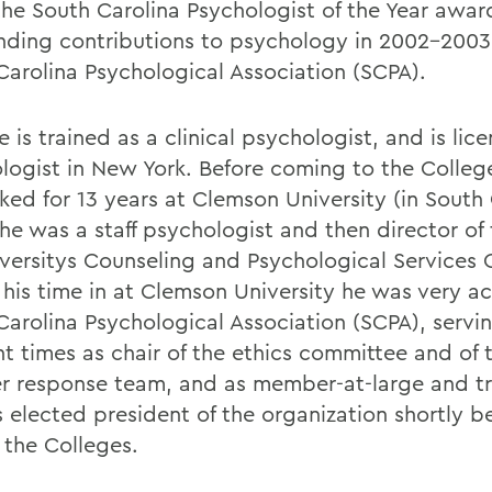
the South Carolina Psychologist of the Year awar
nding contributions to psychology in 2002-2003
Carolina Psychological Association (SCPA).
e is trained as a clinical psychologist, and is lic
logist in New York. Before coming to the Colleg
ked for 13 years at Clemson University (in South 
he was a staff psychologist and then director of 
iversitys Counseling and Psychological Services 
 his time in at Clemson University he was very ac
Carolina Psychological Association (SCPA), servi
nt times as chair of the ethics committee and of 
er response team, and as member-at-large and tr
 elected president of the organization shortly b
 the Colleges.