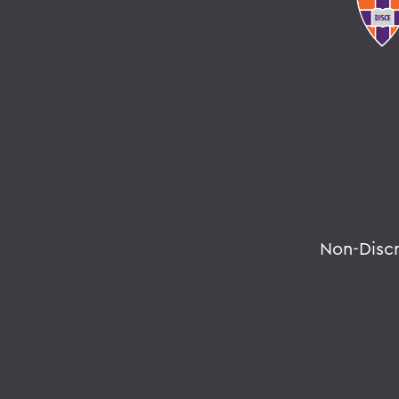
Non-Disc