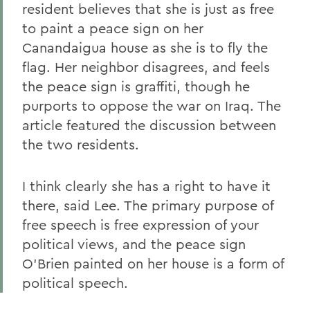
resident believes that she is just as free
to paint a peace sign on her
Canandaigua house as she is to fly the
flag. Her neighbor disagrees, and feels
the peace sign is graffiti, though he
purports to oppose the war on Iraq. The
article featured the discussion between
the two residents.
I think clearly she has a right to have it
there, said Lee. The primary purpose of
free speech is free expression of your
political views, and the peace sign
O'Brien painted on her house is a form of
political speech.