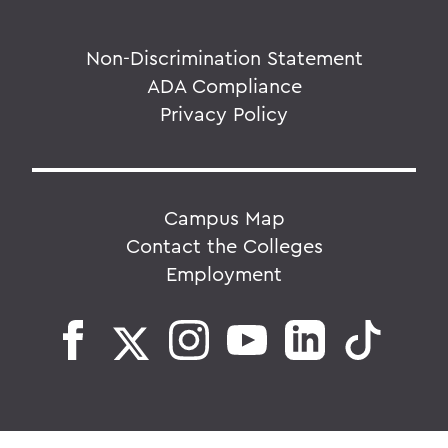
Non-Discrimination Statement
ADA Compliance
Privacy Policy
Campus Map
Contact the Colleges
Employment