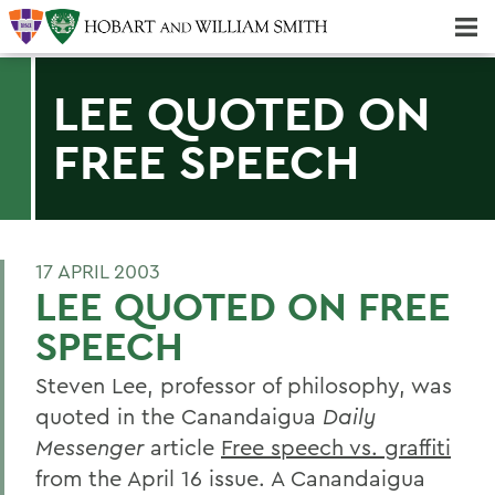
Majors & Minors; Pre-Professional & Graduate Programs
Three-peat! Hobart Hockey Wins 2025 National Championship!
LEE QUOTED ON
FREE SPEECH
17 APRIL 2003
LEE QUOTED ON FREE
SPEECH
Steven Lee, professor of philosophy, was
quoted in the Canandaigua
Daily
Messenger
article
Free speech vs. graffiti
from the April 16 issue. A Canandaigua