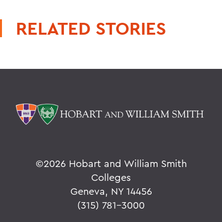
RELATED STORIES
©
2026 Hobart and William Smith
Colleges
Geneva, NY 14456
(315) 781-3000