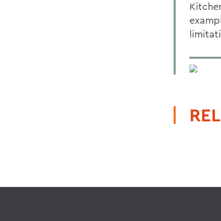
Kitche
exampl
limitat
REL