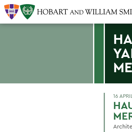
HA
YA
ME
16 APRI
HAU
MER
Archit