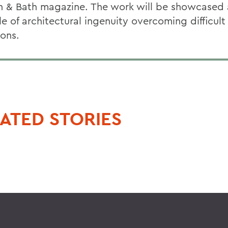
n & Bath magazine. The work will be showcased 
e of architectural ingenuity overcoming difficult
ions.
ATED STORIES