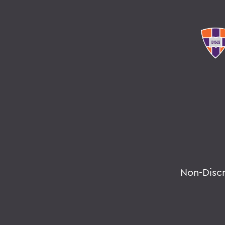
Non-Disc