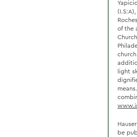
Yapicio
(I.S:A)
Rochest
of the 
Church
Philade
church
additi
light s
dignif
means.
combin
www.in
Hauser
be publ