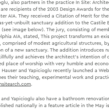
glu, also partners in the practice In Site: Archit
, are recipients of the 2003 Design Awards for th
er AIA. They received a Citation of Merit for the
as-yet-unbuilt sanctuary addition to the Castile 
 (see image below). The jury, consisting of memb
lphia AIA, stated, This project transforms an exi
, comprised of modest agricultural structures, b
on of a new sanctuary. The addition introduces n
killfully and achieves the architect's intention of 
ied place of worship with very humble and econo
 Hauser and Yapicioglu recently launched a Web 
es their teaching, experimental work and practi
sitearch.com
.
 and Yapicioglu also have a bathroom renovation
ished nationally in a feature article in the May i