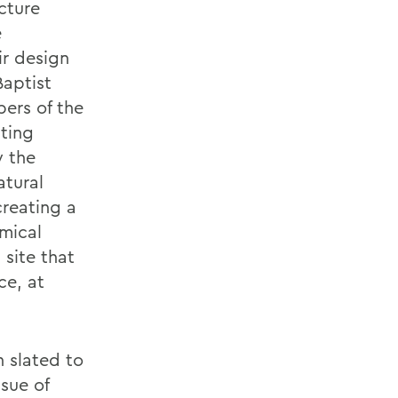
ecture
e
ir design
Baptist
ers of the
sting
y the
atural
creating a
mical
site that
ce, at
 slated to
ssue of