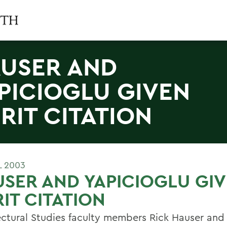
USER AND
PICIOGLU GIVEN
RIT CITATION
L 2003
SER AND YAPICIOGLU GI
IT CITATION
ectural Studies faculty members Rick Hauser and 