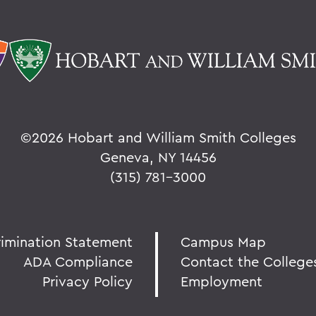
©
2026 Hobart and William Smith Colleges
Geneva, NY 14456
(315) 781-3000
rimination Statement
Campus Map
ADA Compliance
Contact the College
Privacy Policy
Employment