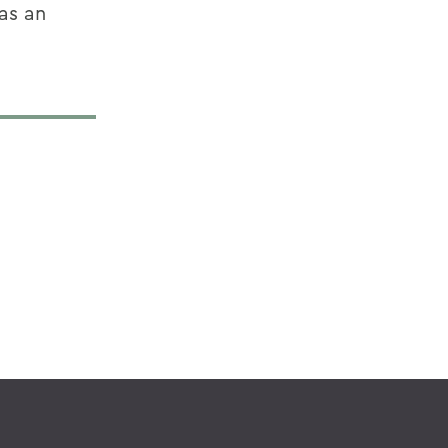
as an