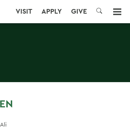
VISIT
APPLY
GIVE
SEARCH
VEN
Ali