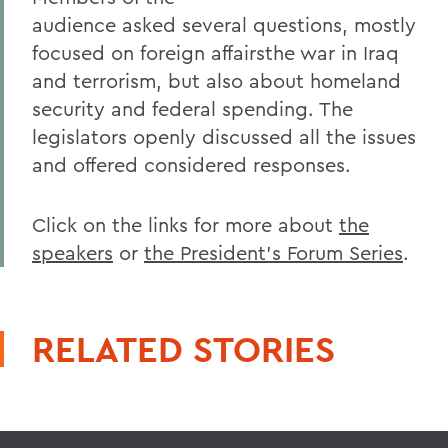
audience asked several questions, mostly
focused on foreign affairsthe war in Iraq
and terrorism, but also about homeland
security and federal spending. The
legislators openly discussed all the issues
and offered considered responses.
Click on the links for more about
the
speakers
or
the President's Forum Series
.
RELATED STORIES