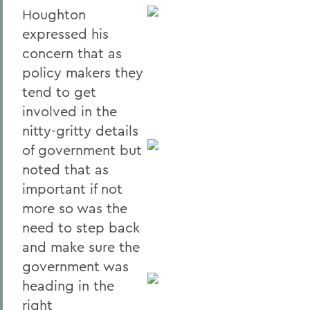
Houghton
expressed his
concern that as
policy makers they
tend to get
involved in the
nitty-gritty details
of government but
noted that as
important if not
more so was the
need to step back
and make sure the
government was
heading in the
right