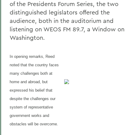
of the Presidents Forum Series, the two
distinguished legislators offered the
audience, both in the auditorium and
listening on WEOS FM 89.7, a Window on
Washington.
In opening remarks, Reed
noted that the country faces
many challenges both at
home and abroad, but
expressed his belief that
despite the challenges our
system of representative
government works and
obstacles will be overcome.