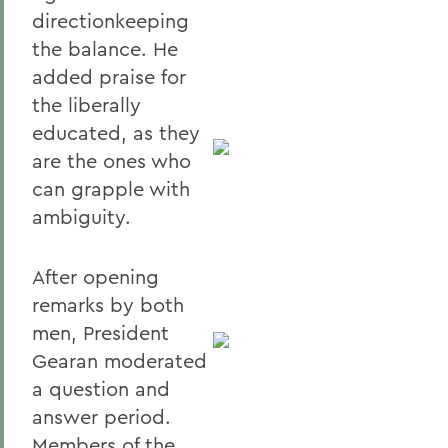
directionkeeping
the balance. He
added praise for
the liberally
educated, as they
are the ones who
can grapple with
ambiguity.
After opening
remarks by both
men, President
Gearan moderated
a question and
answer period.
Members of the