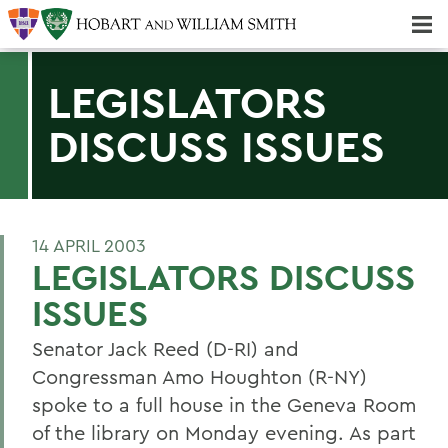
Majors & Minors; Pre-Professional & Graduate Programs
Three-peat! Hobart Hockey Wins 2025 National Championship!
LEGISLATORS
DISCUSS ISSUES
14 APRIL 2003
LEGISLATORS DISCUSS
ISSUES
Senator Jack Reed (D-RI) and
Congressman Amo Houghton (R-NY)
spoke to a full house in the Geneva Room
of the library on Monday evening. As part