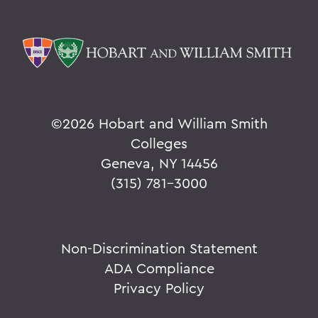
©
2026 Hobart and William Smith
Colleges
Geneva, NY 14456
(315) 781-3000
Non-Discrimination Statement
ADA Compliance
Privacy Policy