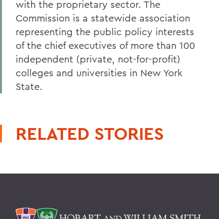
with the proprietary sector. The
Commission is a statewide association
representing the public policy interests
of the chief executives of more than 100
independent (private, not-for-profit)
colleges and universities in New York
State.
RELATED STORIES