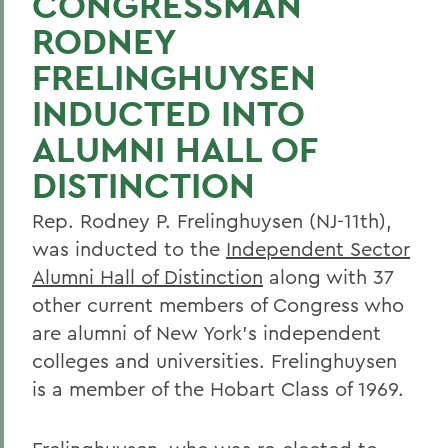
CONGRESSMAN
RODNEY
FRELINGHUYSEN
INDUCTED INTO
ALUMNI HALL OF
DISTINCTION
Rep. Rodney P. Frelinghuysen (NJ-11th),
was inducted to the
Independent Sector
Alumni Hall of Distinction
along with 37
other current members of Congress who
are alumni of New York's independent
colleges and universities. Frelinghuysen
is a member of the Hobart Class of 1969.