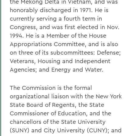
the Mekong Delta in Vietnam, and was
honorably discharged in 1971. He is
currently serving a fourth term in
Congress, and was first elected in Nov.
1994. He is a Member of the House
Appropriations Committee, and is also
on three of its subcommittees: Defense;
Veterans, Housing and Independent
Agencies; and Energy and Water.
The Commission is the formal
organizational liaison with the New York
State Board of Regents, the State
Commissioner of Education, and the
chancellors of the State University
(SUNY) and City University (CUNY); and