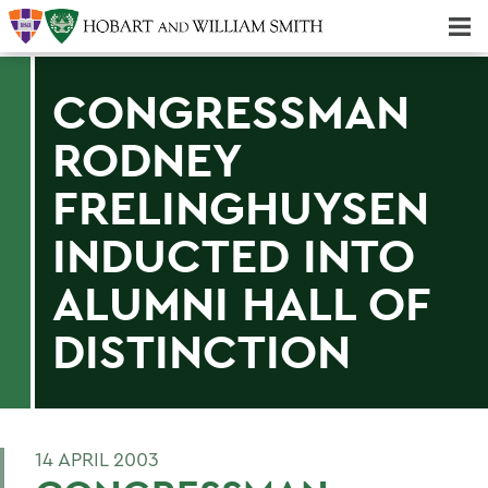
Majors & Minors; Pre-Professional & Graduate Programs
Three-peat! Hobart Hockey Wins 2025 National Championship!
CONGRESSMAN
RODNEY
FRELINGHUYSEN
INDUCTED INTO
ALUMNI HALL OF
DISTINCTION
14 APRIL 2003