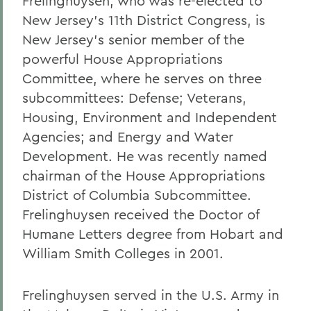
Frelinghuysen, who was re-elected to
New Jersey's 11th District Congress, is
New Jersey's senior member of the
powerful House Appropriations
Committee, where he serves on three
subcommittees: Defense; Veterans,
Housing, Environment and Independent
Agencies; and Energy and Water
Development. He was recently named
chairman of the House Appropriations
District of Columbia Subcommittee.
Frelinghuysen received the Doctor of
Humane Letters degree from Hobart and
William Smith Colleges in 2001.
Frelinghuysen served in the U.S. Army in