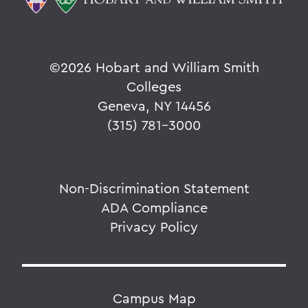
©
2026 Hobart and William Smith
Colleges
Geneva, NY 14456
(315) 781-3000
Non-Discrimination Statement
ADA Compliance
Privacy Policy
Campus Map