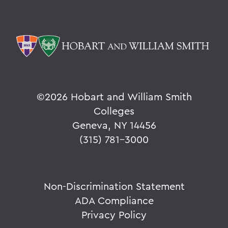
©
2026 Hobart and William Smith
Colleges
Geneva, NY 14456
(315) 781-3000
Non-Discrimination Statement
ADA Compliance
Privacy Policy