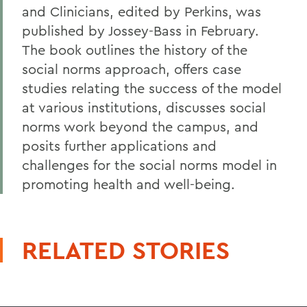
and Clinicians, edited by Perkins, was
published by Jossey-Bass in February.
The book outlines the history of the
social norms approach, offers case
studies relating the success of the model
at various institutions, discusses social
norms work beyond the campus, and
posits further applications and
challenges for the social norms model in
promoting health and well-being.
RELATED STORIES