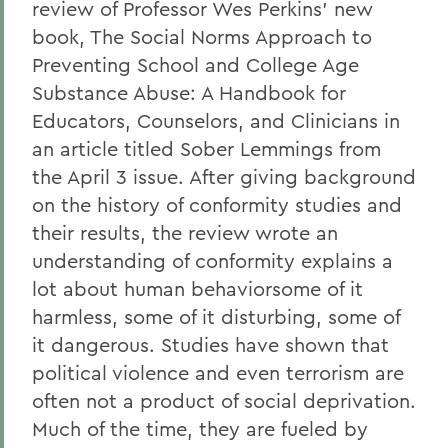
review of Professor Wes Perkins' new
book, The Social Norms Approach to
Preventing School and College Age
Substance Abuse: A Handbook for
Educators, Counselors, and Clinicians in
an article titled Sober Lemmings from
the April 3 issue. After giving background
on the history of conformity studies and
their results, the review wrote an
understanding of conformity explains a
lot about human behaviorsome of it
harmless, some of it disturbing, some of
it dangerous. Studies have shown that
political violence and even terrorism are
often not a product of social deprivation.
Much of the time, they are fueled by