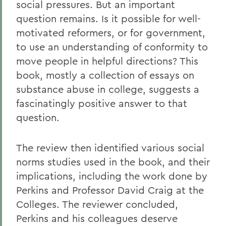
social pressures. But an important
question remains. Is it possible for well-
motivated reformers, or for government,
to use an understanding of conformity to
move people in helpful directions? This
book, mostly a collection of essays on
substance abuse in college, suggests a
fascinatingly positive answer to that
question.
The review then identified various social
norms studies used in the book, and their
implications, including the work done by
Perkins and Professor David Craig at the
Colleges. The reviewer concluded,
Perkins and his colleagues deserve