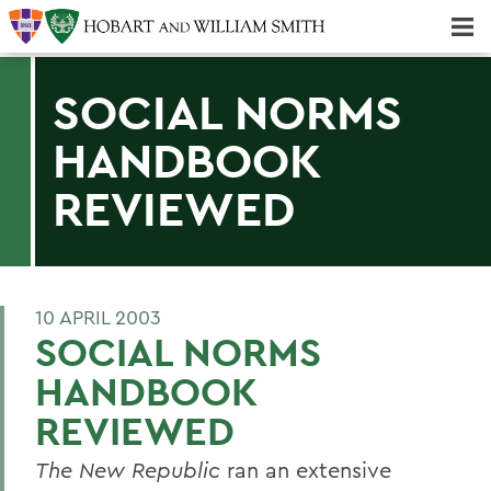
Majors & Minors; Pre-Professional & Graduate Programs
Three-peat! Hobart Hockey Wins 2025 National Championship!
SOCIAL NORMS
HANDBOOK
REVIEWED
10 APRIL 2003
SOCIAL NORMS
HANDBOOK
REVIEWED
The New Republic
ran an extensive