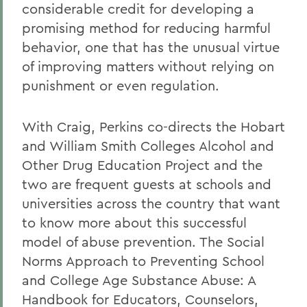
considerable credit for developing a
promising method for reducing harmful
behavior, one that has the unusual virtue
of improving matters without relying on
punishment or even regulation.
With Craig, Perkins co-directs the Hobart
and William Smith Colleges Alcohol and
Other Drug Education Project and the
two are frequent guests at schools and
universities across the country that want
to know more about this successful
model of abuse prevention. The Social
Norms Approach to Preventing School
and College Age Substance Abuse: A
Handbook for Educators, Counselors,