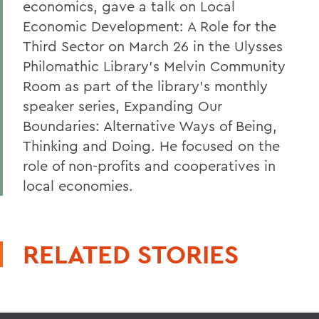
economics, gave a talk on Local
Economic Development: A Role for the
Third Sector on March 26 in the Ulysses
Philomathic Library's Melvin Community
Room as part of the library's monthly
speaker series, Expanding Our
Boundaries: Alternative Ways of Being,
Thinking and Doing. He focused on the
role of non-profits and cooperatives in
local economies.
RELATED STORIES