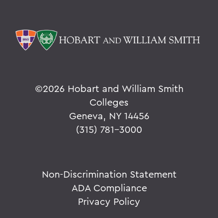
©
2026 Hobart and William Smith
Colleges
Geneva, NY 14456
(315) 781-3000
Non-Discrimination Statement
ADA Compliance
Privacy Policy