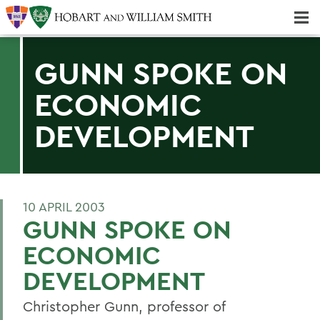
Majors & Minors; Pre-Professional & Graduate Programs
Three-peat! Hobart Hockey Wins 2025 National Championship!
GUNN SPOKE ON
ECONOMIC
DEVELOPMENT
10 APRIL 2003
GUNN SPOKE ON
ECONOMIC
DEVELOPMENT
Christopher Gunn, professor of