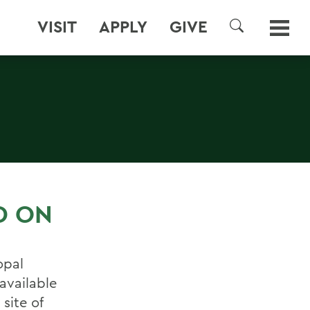
VISIT
APPLY
GIVE
SEARCH
D ON
opal
available
site of