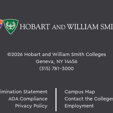
©
2026 Hobart and William Smith Colleges
Geneva, NY 14456
(315) 781-3000
rimination Statement
Campus Map
ADA Compliance
Contact the College
Privacy Policy
Employment