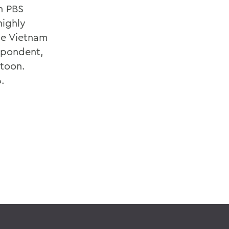
n PBS
highly
he Vietnam
spondent,
atoon.
.