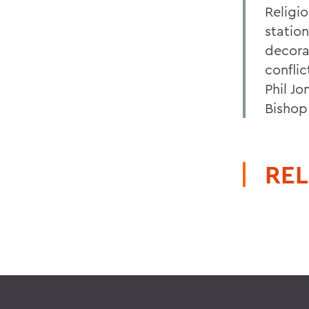
Religi
station
decora
confli
Phil J
Bishop
REL