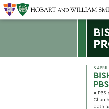
BI
PR
8 APRIL
BIS
PBS
A PBS p
Church
both a