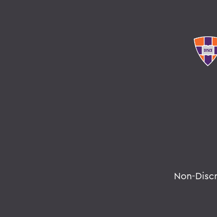
Non-Disc