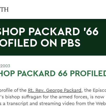
SHOP PACKARD '66
OFILED ON PBS
 2003
HOP PACKARD 66 PROFILE
rofile of the
Rt. Rev. George Packard
, the Episc
's bishop suffragan for the armed forces, is now 
s a transcript and streaming video from the Web 