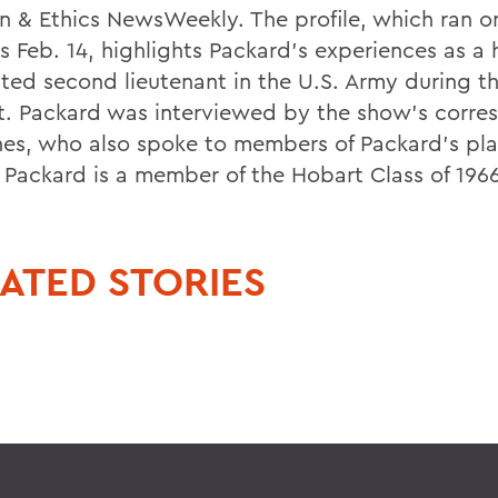
on & Ethics NewsWeekly. The profile, which ran o
s Feb. 14, highlights Packard's experiences as a 
ted second lieutenant in the U.S. Army during t
ct. Packard was interviewed by the show's corre
ones, who also spoke to members of Packard's pl
 Packard is a member of the Hobart Class of 1966
ATED STORIES