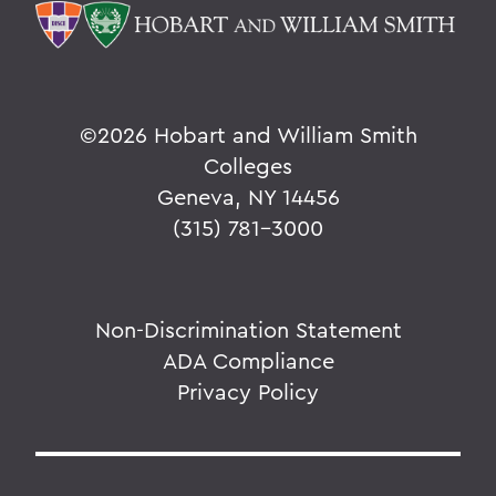
©
2026 Hobart and William Smith
Colleges
Geneva, NY 14456
(315) 781-3000
Non-Discrimination Statement
ADA Compliance
Privacy Policy