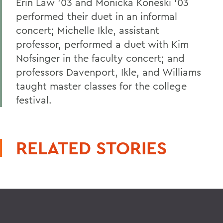
Erin Law '03 and Monicka Koneski '03
performed their duet in an informal
concert; Michelle Ikle, assistant
professor, performed a duet with Kim
Nofsinger in the faculty concert; and
professors Davenport, Ikle, and Williams
taught master classes for the college
festival.
RELATED STORIES