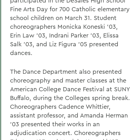
participated in the DeSales High School
Fine Arts Day for 700 Catholic elementary
school children on March 31. Student
choreographers Monicka Koneski '03,
Erin Law '03, Indrani Parker '03, Elissa
Salk '03, and Liz Figura '05 presented
dances.
The Dance Department also presented
choreography and master classes at the
American College Dance Festival at SUNY
Buffalo, during the Colleges spring break.
Choreographers Cadence Whittier,
assistant professor, and Amanda Herman
'03 presented their works in an
adjudication concert. Choreographers