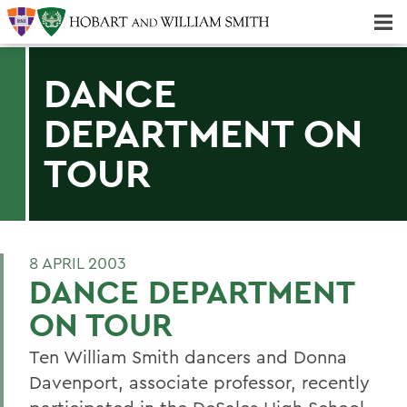
Majors & Minors; Pre-Professional & Graduate Programs
Three-peat! Hobart Hockey Wins 2025 National Championship!
DANCE
DEPARTMENT ON
TOUR
8 APRIL 2003
DANCE DEPARTMENT
ON TOUR
Ten William Smith dancers and Donna
Davenport, associate professor, recently