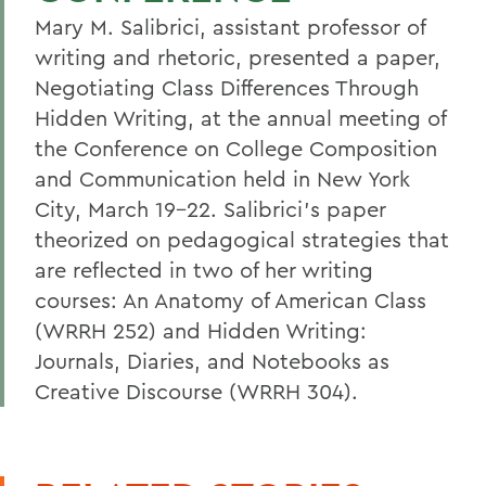
Mary M. Salibrici, assistant professor of
writing and rhetoric, presented a paper,
Negotiating Class Differences Through
Hidden Writing, at the annual meeting of
the Conference on College Composition
and Communication held in New York
City, March 19-22. Salibrici's paper
theorized on pedagogical strategies that
are reflected in two of her writing
courses: An Anatomy of American Class
(WRRH 252) and Hidden Writing:
Journals, Diaries, and Notebooks as
Creative Discourse (WRRH 304).