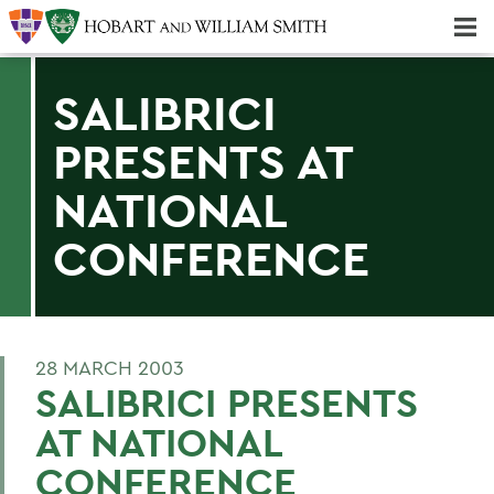
Majors & Minors; Pre-Professional & Graduate Programs
Three-peat! Hobart Hockey Wins 2025 National Championship!
SALIBRICI
PRESENTS AT
NATIONAL
CONFERENCE
28 MARCH 2003
SALIBRICI PRESENTS
AT NATIONAL
CONFERENCE