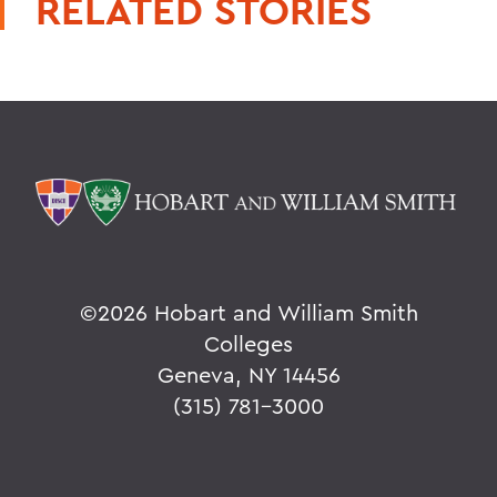
RELATED STORIES
©
2026 Hobart and William Smith
Colleges
Geneva, NY 14456
(315) 781-3000