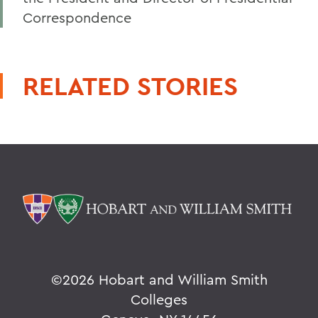
Correspondence
RELATED STORIES
©
2026 Hobart and William Smith
Colleges