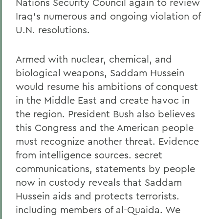
Nations Security Council again to review
Iraq's numerous and ongoing violation of
U.N. resolutions.
Armed with nuclear, chemical, and
biological weapons, Saddam Hussein
would resume his ambitions of conquest
in the Middle East and create havoc in
the region. President Bush also believes
this Congress and the American people
must recognize another threat. Evidence
from intelligence sources. secret
communications, statements by people
now in custody reveals that Saddam
Hussein aids and protects terrorists.
including members of al-Quaida. We