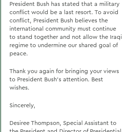
President Bush has stated that a military
conflict would be a last resort. To avoid
conflict, President Bush believes the
international community must continue
to stand together and not allow the Iraqi
regime to undermine our shared goal of
peace.
Thank you again for bringing your views
to President Bush's attention. Best
wishes.
Sincerely,
Desiree Thompson, Special Assistant to
the President and Director of Presidential