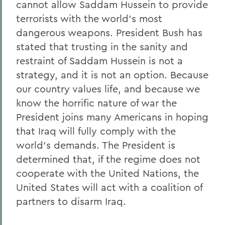
cannot allow Saddam Hussein to provide
terrorists with the world's most
dangerous weapons. President Bush has
stated that trusting in the sanity and
restraint of Saddam Hussein is not a
strategy, and it is not an option. Because
our country values life, and because we
know the horrific nature of war the
President joins many Americans in hoping
that Iraq will fully comply with the
world's demands. The President is
determined that, if the regime does not
cooperate with the United Nations, the
United States will act with a coalition of
partners to disarm Iraq.