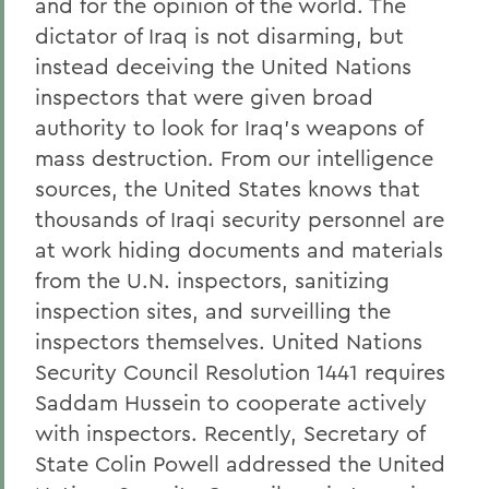
and for the opinion of the world. The
dictator of Iraq is not disarming, but
instead deceiving the United Nations
inspectors that were given broad
authority to look for Iraq's weapons of
mass destruction. From our intelligence
sources, the United States knows that
thousands of Iraqi security personnel are
at work hiding documents and materials
from the U.N. inspectors, sanitizing
inspection sites, and surveilling the
inspectors themselves. United Nations
Security Council Resolution 1441 requires
Saddam Hussein to cooperate actively
with inspectors. Recently, Secretary of
State Colin Powell addressed the United