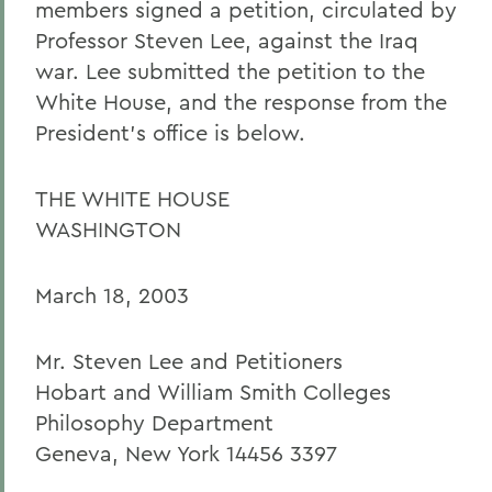
members signed a petition, circulated by
Professor Steven Lee, against the Iraq
war. Lee submitted the petition to the
White House, and the response from the
President's office is below.
THE WHITE HOUSE
WASHINGTON
March 18, 2003
Mr. Steven Lee and Petitioners
Hobart and William Smith Colleges
Philosophy Department
Geneva, New York 14456 3397