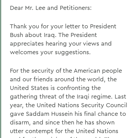
Dear Mr. Lee and Petitioners:
Thank you for your letter to President
Bush about Iraq. The President
appreciates hearing your views and
welcomes your suggestions.
For the security of the American people
and our friends around the world, the
United States is confronting the
gathering threat of the Iraqi regime. Last
year, the United Nations Security Council
gave Saddam Hussein his final chance to
disarm, and since then he has shown
utter contempt for the United Nations