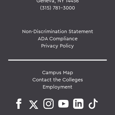
Geneva, NY 14456
(315) 781-3000
Non-Discrimination Statement
ADA Compliance
Privacy Policy
Campus Map
Contact the Colleges
Employment