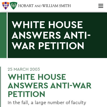
Majors & Minors; Pre-Professional & Graduate Programs
Three-peat! Hobart Hockey Wins 2025 National Championship!
WHITE HOUSE
ANSWERS ANTI-
WAR PETITION
25 MARCH 2003
WHITE HOUSE
ANSWERS ANTI-WAR
PETITION
In the fall, a large number of faculty