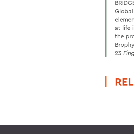
BRIDGE
Global
elemen
at life
the pr
Brophy
23
Fin
REL