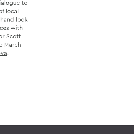
ialogue to
f local
-hand look
nces with
or Scott
he March
eva
.