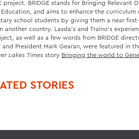
 project. BRIDGE stands for Bringing Relevant D
 Education, and aims to enhance the curriculum o
tary school students by giving them a near first
 in another country. Lasda's and Traino's experie
oject, as well as a few words from BRIDGE direct
 and President Mark Gearan, were featured in t
ger Lakes Times
story
Bringing the world to Gen
ATED STORIES