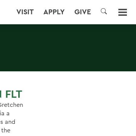
VISIT
APPLY
GIVE
SEARCH
 FLT
 Gretchen
ia a
es and
 the