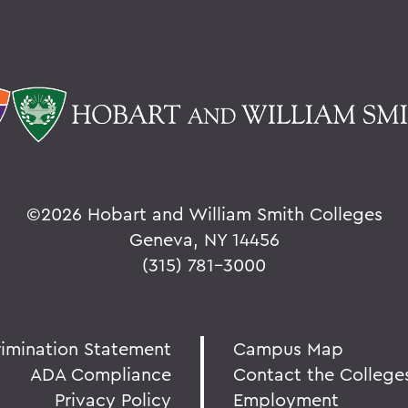
©
2026 Hobart and William Smith Colleges
Geneva, NY 14456
(315) 781-3000
rimination Statement
Campus Map
ADA Compliance
Contact the College
Privacy Policy
Employment