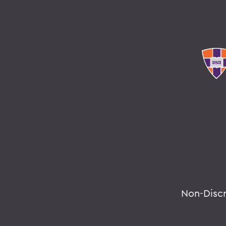
Non-Disc