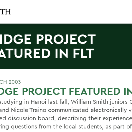
IDGE PROJECT
ATURED IN FLT
CH 2003
DGE PROJECT FEATURED IN
tudying in Hanoi last fall, William Smith juniors
and Nicole Traino communicated electronically v
ed discussion board, describing their experienc
ing questions from the local students, as part of