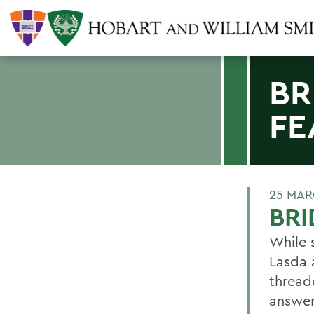
BR
FE
25 MAR
BRI
While s
Lasda 
thread
answer