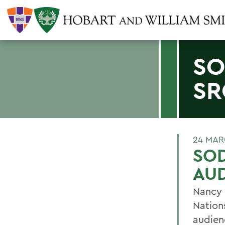
SO
SR
24 MAR
SO
AU
Nancy 
Nation
audien