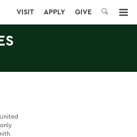
VISIT
APPLY
GIVE
SEARCH
ES
 United
 only
mith