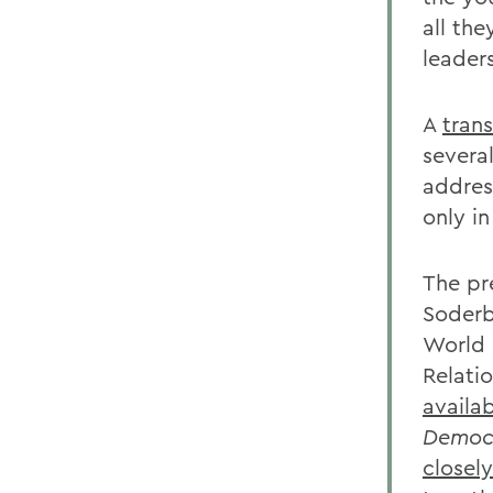
all the
leaders
A
trans
severa
addres
only in
The pr
Soderb
World O
Relati
availa
Democr
closely