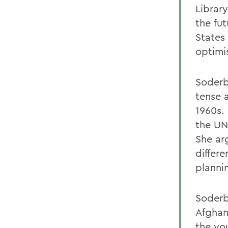
Librar
the fu
States
optimis
Soderb
tense a
1960s.
the UN
She ar
differe
planni
Soderb
Afghani
the yo