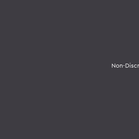
Non-Disc