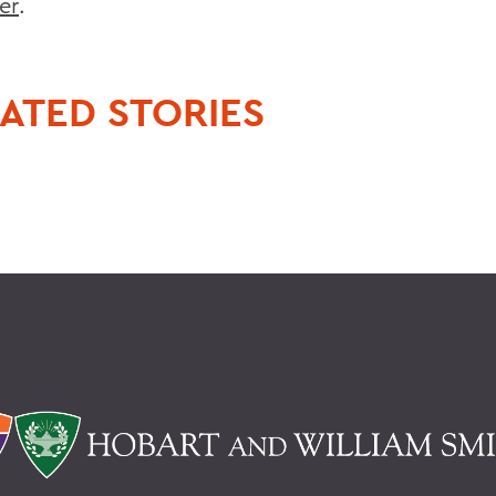
er
.
ATED STORIES