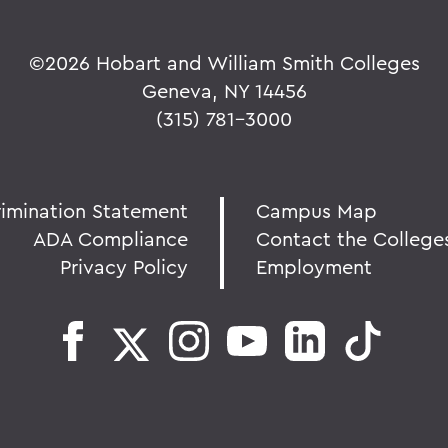
©
2026 Hobart and William Smith Colleges
Geneva, NY 14456
(315) 781-3000
rimination Statement
Campus Map
ADA Compliance
Contact the College
Privacy Policy
Employment