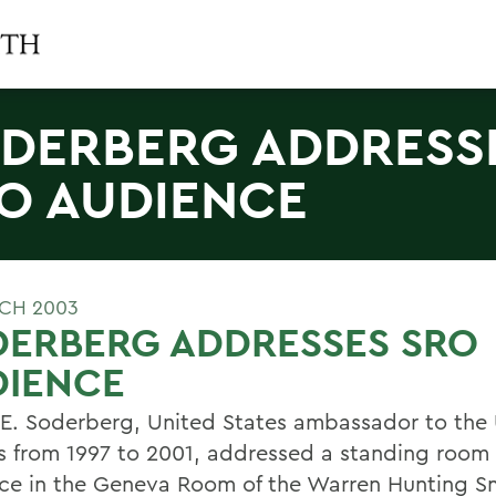
DERBERG ADDRESS
O AUDIENCE
CH 2003
DERBERG ADDRESSES SRO
DIENCE
E. Soderberg, United States ambassador to the
s from 1997 to 2001, addressed a standing room
ce in the Geneva Room of the Warren Hunting S