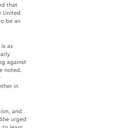
ed that
e United
to be an
is as
early
ng against
he noted.
r
ther in
ion, and
. She urged
 to learn