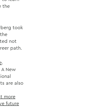
e the
erberg took
 the
sted not
areer path.
e
.
e A New
ional
s are also
st more
ve future