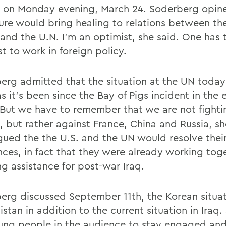
y on Monday evening, March 24. Soderberg opin
ture would bring healing to relations between th
 and the U.N. I'm an optimist, she said. One has 
t to work in foreign policy.
erg admitted that the situation at the UN today 
s it's been since the Bay of Pigs incident in the 
 But we have to remember that we are not fighti
, but rather against France, China and Russia, s
gued the the U.S. and the UN would resolve thei
nces, in fact that they were already working toge
ng assistance for post-war Iraq.
erg discussed September 11th, the Korean situat
stan in addition to the current situation in Iraq
ung people in the audience to stay engaged and