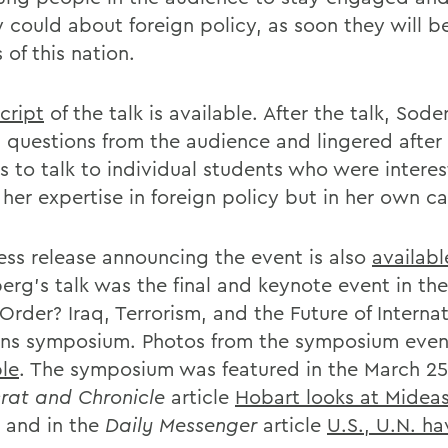
y could about foreign policy, as soon they will b
 of this nation.
cript
of the talk is available. After the talk, Sod
l questions from the audience and lingered after
s to talk to individual students who were intere
 her expertise in foreign policy but in her own c
ess release announcing the event is also
availabl
erg's talk was the final and keynote event in th
rder? Iraq, Terrorism, and the Future of Internat
ons symposium. Photos from the symposium event
ble
. The symposium was featured in the March 25
at and Chronicle
article
Hobart looks at Midea
and in the
Daily Messenger
article
U.S., U.N. ha