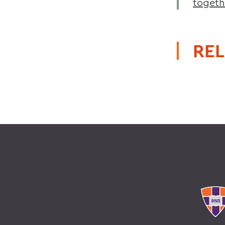
togeth
REL