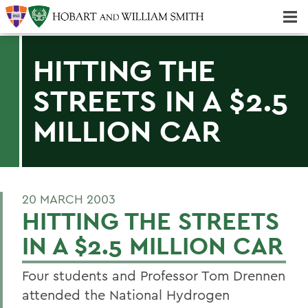
Majors & Minors; Pre-Professional & Graduate Programs
Three-peat! Hobart Hockey Wins 2025 National Championship!
HITTING THE
STREETS IN A $2.5
MILLION CAR
20 MARCH 2003
HITTING THE STREETS
IN A $2.5 MILLION CAR
Four students and Professor Tom Drennen
attended the National Hydrogen