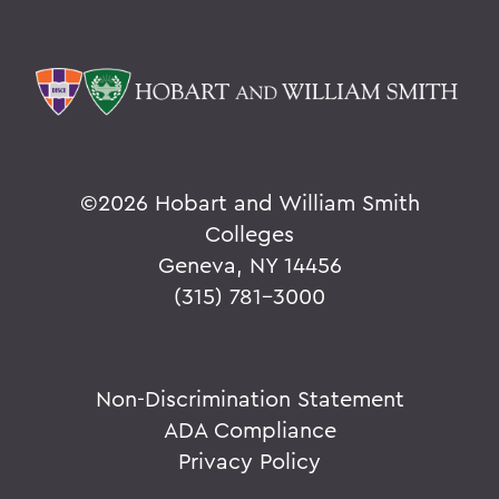
©
2026 Hobart and William Smith
Colleges
Geneva, NY 14456
(315) 781-3000
Non-Discrimination Statement
ADA Compliance
Privacy Policy