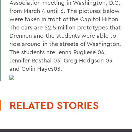
Association meeting in Washington, D.C.,
from March 4 until 6. The pictures below
were taken in front of the Capitol Hilton.
The cars are $2.5 million prototypes that
Drennen and the students were able to
ride around in the streets of Washington.
The students are Jenna Pugliese 04,
Jennifer Rosthal 03, Greg Hodgson 03
and Colin Hayes03.
RELATED STORIES