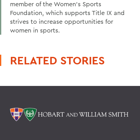
member of the Women's Sports
Foundation, which supports Title IX and
strives to increase opportunities for
women in sports.
RELATED STORIES