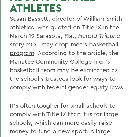
ATHLETES
Susan Bassett, director of William Smith
athletics, was quoted on Title IX in the
March 19 Sarasota, Fla.,
Herald Tribune
story
MCC may drop men's basketball
program
. According to the article, the
Manatee Community College men's
basketball team may be eliminated as
the school's trustees look for ways to
comply with federal gender equity laws.
It's often tougher for small schools to
comply with Title IX than it is for large
schools, which can more easily raise
money to fund a new sport. A large