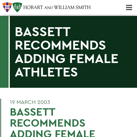
Majors & Minors; Pre-Professional & Graduate Programs
Three-peat! Hobart Hockey Wins 2025 National Championship!
BASSETT
RECOMMENDS
ADDING FEMALE
ATHLETES
19 MARCH 2003
BASSETT
RECOMMENDS
ADDING FEMALE