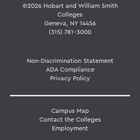
©
2026 Hobart and William Smith
Colleges
Geneva, NY 14456
(315) 781-3000
Non-Discrimination Statement
ADA Compliance
Privacy Policy
Campus Map
Contact the Colleges
Employment