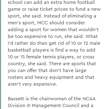
school can add an extra home football
game or raise ticket prices to fund a new
sport, she said. Instead of eliminating a
men's sport, MCC should consider
adding a sport for women that wouldn't
be too expensive to run, she said. What
I'd rather do than get rid of 10 or 12 male
basketball players is find a way to add
10 or 15 female tennis players, or cross
country, she said. There are sports that
you can offer that don't have large
rosters and heavy equipment and that
aren't very expensive.
Bassett is the chairwoman of the NCAA
Division III Management Council and a