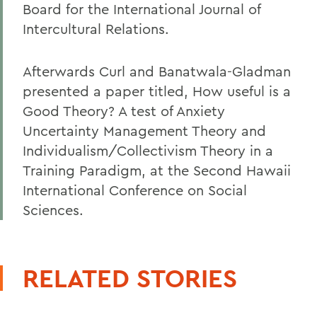
Board for the International Journal of
Intercultural Relations.
Afterwards Curl and Banatwala-Gladman
presented a paper titled, How useful is a
Good Theory? A test of Anxiety
Uncertainty Management Theory and
Individualism/Collectivism Theory in a
Training Paradigm, at the Second Hawaii
International Conference on Social
Sciences.
RELATED STORIES