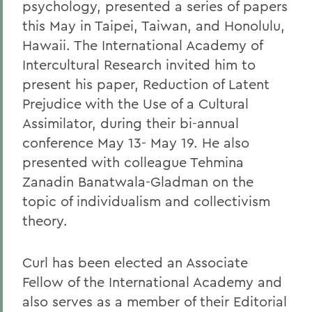
psychology, presented a series of papers
this May in Taipei, Taiwan, and Honolulu,
Hawaii. The International Academy of
Intercultural Research invited him to
present his paper, Reduction of Latent
Prejudice with the Use of a Cultural
Assimilator, during their bi-annual
conference May 13- May 19. He also
presented with colleague Tehmina
Zanadin Banatwala-Gladman on the
topic of individualism and collectivism
theory.
Curl has been elected an Associate
Fellow of the International Academy and
also serves as a member of their Editorial