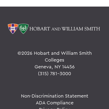
©
2026 Hobart and William Smith
Colleges
Geneva, NY 14456
(315) 781-3000
Non-Discrimination Statement
ADA Compliance