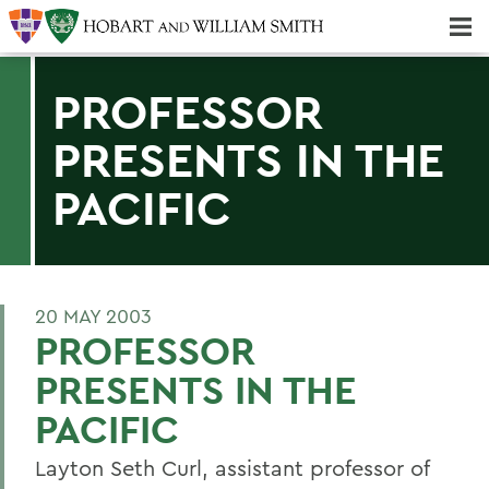
Majors & Minors; Pre-Professional & Graduate Programs
Three-peat! Hobart Hockey Wins 2025 National Championship!
PROFESSOR
PRESENTS IN THE
PACIFIC
20 MAY 2003
PROFESSOR
PRESENTS IN THE
PACIFIC
Layton Seth Curl, assistant professor of