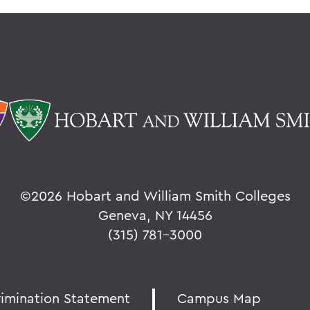
©
2026 Hobart and William Smith Colleges
Geneva, NY 14456
(315) 781-3000
rimination Statement
Campus Map