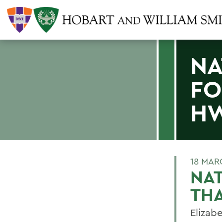
NA
FO
HW
18 MAR
NAT
TH
Elizabe