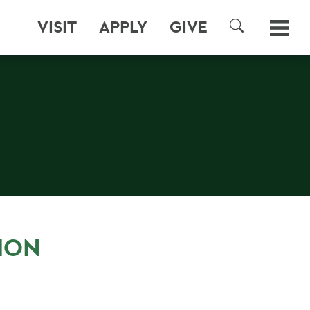
VISIT
APPLY
GIVE
SEARCH
ION