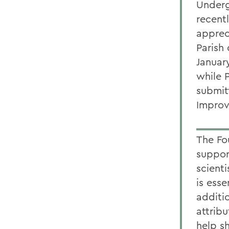
Underg
recent
apprec
Parish 
Januar
while 
submit
Impro
The Fo
suppor
scient
is esse
additi
attrib
help s