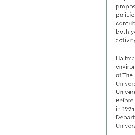
propos
polici
contri
both y
activit
Halfma
enviro
of The 
Univer
Univer
Before
in 199
Depart
Univer