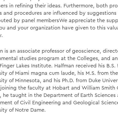
ers in refining their ideas. Furthermore, both p
es and procedures are influenced by suggestions
buted by panel membersWe appreciate the supp
ou and your organization have given to this valu
y.
n is an associate professor of geoscience, direct
nmental studies program at the Colleges, and an
Finger Lakes Institute. Halfman received his B.S.
sity of Miami magna cum laude, his M.S. from the
sity of Minnesota, and his Ph.D. from Duke Univer
 joining the faculty at Hobart and William Smith
4, he taught in the Department of Earth Sciences 
ment of Civil Engineering and Geological Scienc
sity of Notre Dame.