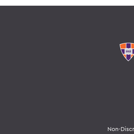
Non-Disc