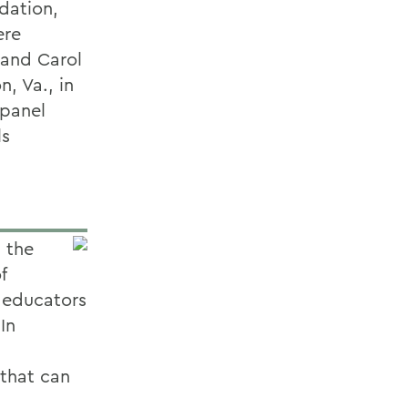
dation,
ere
 and Carol
n, Va., in
 panel
ls
 the
f
d educators
In
 that can