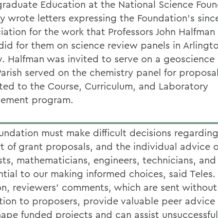
raduate Education at the National Science Foun
ly wrote letters expressing the Foundation's sinc
iation for the work that Professors John Halfman
did for them on science review panels in Arlingto
y. Halfman was invited to serve on a geoscience
Parish served on the chemistry panel for proposa
ted to the Course, Curriculum, and Laboratory
vement program.
undation must make difficult decisions regarding
t of grant proposals, and the individual advice o
ists, mathematicians, engineers, technicians, an
ntial to our making informed choices, said Teles. 
on, reviewers' comments, which are sent without
ution to proposers, provide valuable peer advice
hape funded projects and can assist unsuccessful