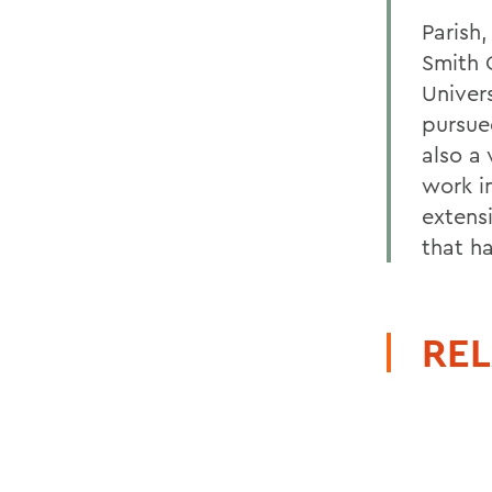
Parish
Smith 
Univer
pursue
also a 
work i
extens
that h
REL