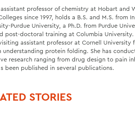
, assistant professor of chemistry at Hobart and 
Colleges since 1997, holds a B.S. and M.S. from I
sity-Purdue University, a Ph.D. from Purdue Unive
d post-doctoral training at Columbia University. 
visiting assistant professor at Cornell University 
n understanding protein folding. She has condu
ive research ranging from drug design to pain in
as been published in several publications.
ATED STORIES