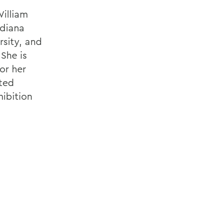
William
ndiana
rsity, and
She is
for her
cted
hibition