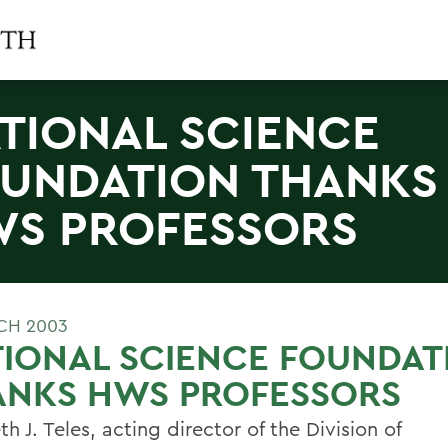
TIONAL SCIENCE
UNDATION THANKS
S PROFESSORS
CH 2003
IONAL SCIENCE FOUNDAT
ANKS HWS PROFESSORS
th J. Teles, acting director of the Division of