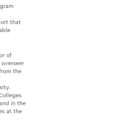
rogram
ort that
able
or of
 overseer
 from the
sity.
 Colleges
and in the
es at the