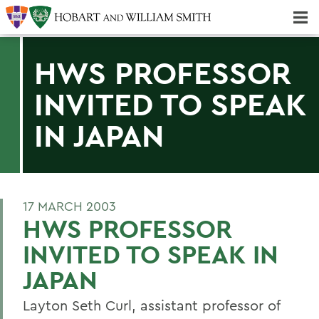
Majors & Minors; Pre-Professional & Graduate Programs
Three-peat! Hobart Hockey Wins 2025 National Championship!
HWS PROFESSOR
INVITED TO SPEAK
IN JAPAN
17 MARCH 2003
HWS PROFESSOR
INVITED TO SPEAK IN
JAPAN
Layton Seth Curl, assistant professor of