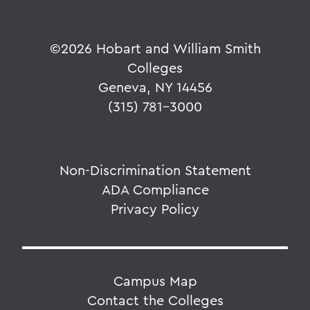
©
2026 Hobart and William Smith
Colleges
Geneva, NY 14456
(315) 781-3000
Non-Discrimination Statement
ADA Compliance
Privacy Policy
Campus Map
Contact the Colleges