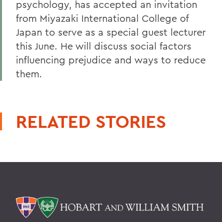
psychology, has accepted an invitation
from Miyazaki International College of
Japan to serve as a special guest lecturer
this June. He will discuss social factors
influencing prejudice and ways to reduce
them.
RELATED STORIES