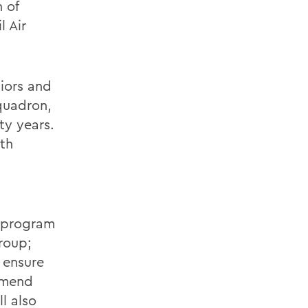
 of
l Air
iors and
quadron,
ty years.
th
n program
roup;
 ensure
mmend
l also