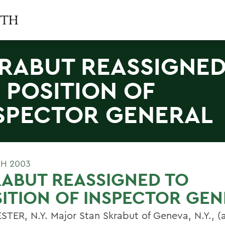
RABUT REASSIGNE
 POSITION OF
SPECTOR GENERAL
H 2003
ABUT REASSIGNED TO
ITION OF INSPECTOR GE
TER, N.Y. Major Stan Skrabut of Geneva, N.Y., (