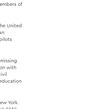
members of
 the United
an
pilots
 missing
ion with
ivil
 education
New York.