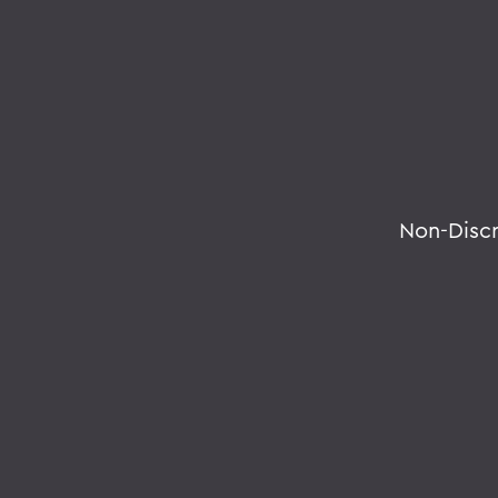
Non-Disc