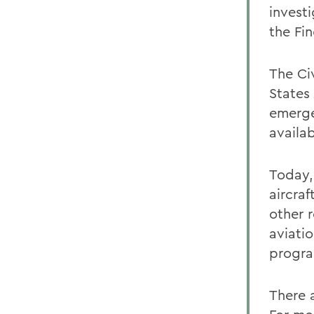
invest
the Fi
The Civ
States
emerge
availab
Today, 
aircraf
other r
aviati
progra
There 