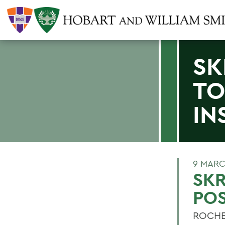
SK
TO
IN
9 MARC
SKR
POS
ROCHES