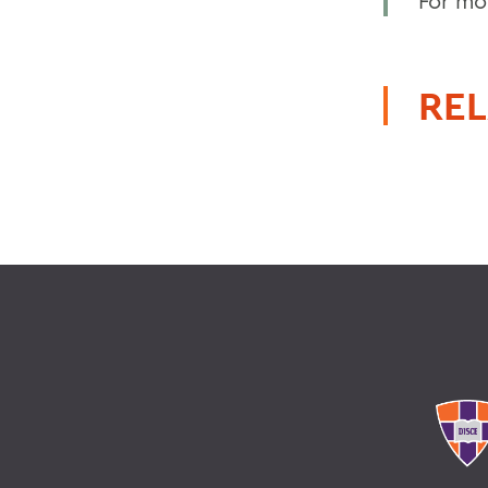
For mor
REL