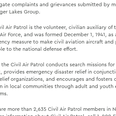
igate complaints and grievances submitted by 
nger Lakes Group.
il Air Patrol is the volunteer, civilian auxiliary of
 Air Force, and was formed December 1, 1941, as 
ncy measure to make civil aviation aircraft and 
le to the national defense effort.
the Civil Air Patrol conducts search missions for
t, provides emergency disaster relief in conjunct
elief organizations, and encourages and fosters c
on in local communities through adult and youth
ms.
are more than 2,635 Civil Air Patrol members in 