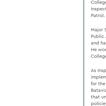
Colleg
Inspect
Patrol.
Major 
Public
and ha
He wor
Colleg
As Ins
implem
for th
Batavi
that u
policie