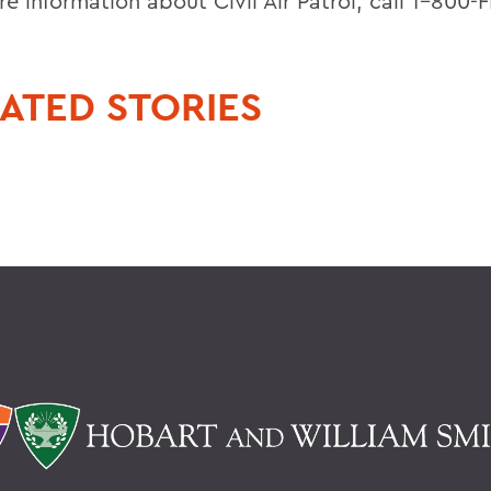
e information about Civil Air Patrol, call 1-800-
ATED STORIES