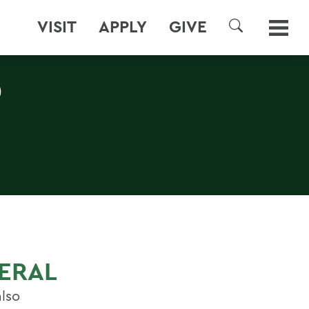
VISIT
APPLY
GIVE
SEARCH
D
NERAL
also