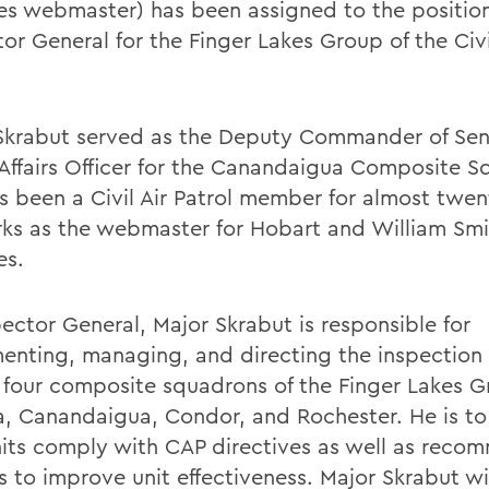
es webmaster) has been assigned to the position
or General for the Finger Lakes Group of the Civi
Skrabut served as the Deputy Commander of Sen
 Affairs Officer for the Canandaigua Composite S
s been a Civil Air Patrol member for almost twen
ks as the webmaster for Hobart and William Smi
es.
pector General, Major Skrabut is responsible for
enting, managing, and directing the inspectio
e four composite squadrons of the Finger Lakes G
a, Canandaigua, Condor, and Rochester. He is to
nits comply with CAP directives as well as reco
s to improve unit effectiveness. Major Skrabut wil