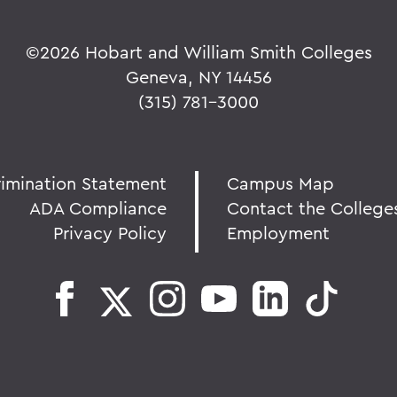
©
2026 Hobart and William Smith Colleges
Geneva, NY 14456
(315) 781-3000
rimination Statement
Campus Map
ADA Compliance
Contact the College
Privacy Policy
Employment