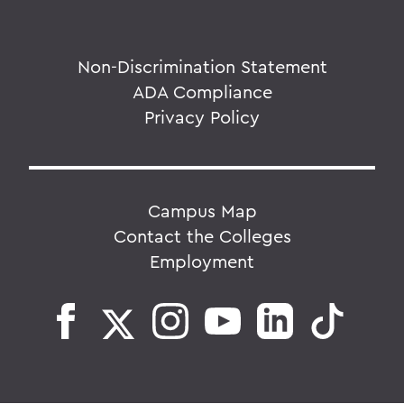
Non-Discrimination Statement
ADA Compliance
Privacy Policy
Campus Map
Contact the Colleges
Employment