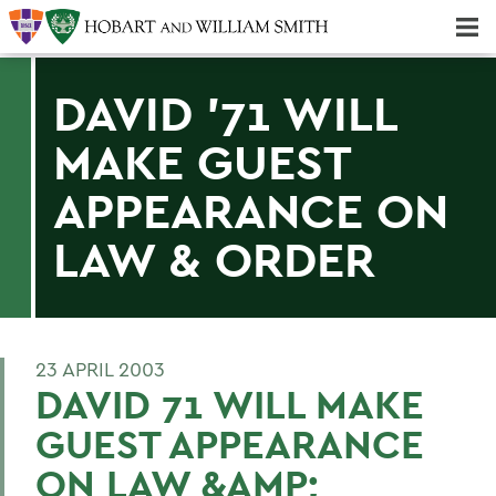
Majors & Minors; Pre-Professional & Graduate Programs
Three-peat! Hobart Hockey Wins 2025 National Championship!
DAVID '71 WILL
MAKE GUEST
APPEARANCE ON
LAW & ORDER
23 APRIL 2003
DAVID 71 WILL MAKE
GUEST APPEARANCE
ON LAW &AMP;