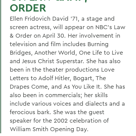
ORDER
Ellen Fridovich David '71, a stage and
screen actress, will appear on NBC's Law
& Order on April 30. Her involvement in
television and film includes Burning
Bridges, Another World, One Life to Live
and Jesus Christ Superstar. She has also
been in the theater productions Love
Letters to Adolf Hitler, Bogart, The
Drapes Come, and As You Like It. She has
also been in commercials; her skills
include various voices and dialects and a
ferocious bark. She was the guest
speaker for the 2002 celebration of
William Smith Opening Day.