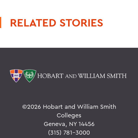
RELATED STORIES
©
2026 Hobart and William Smith
Colleges
Geneva, NY 14456
(315) 781-3000