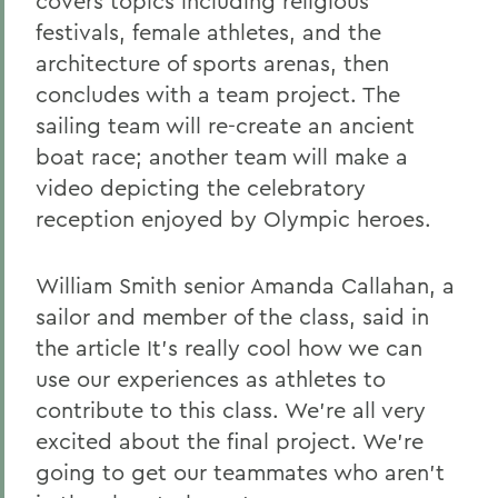
covers topics including religious
festivals, female athletes, and the
architecture of sports arenas, then
concludes with a team project. The
sailing team will re-create an ancient
boat race; another team will make a
video depicting the celebratory
reception enjoyed by Olympic heroes.
William Smith senior Amanda Callahan, a
sailor and member of the class, said in
the article It's really cool how we can
use our experiences as athletes to
contribute to this class. We're all very
excited about the final project. We're
going to get our teammates who aren't