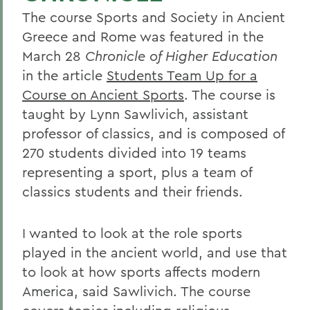
The course Sports and Society in Ancient
Greece and Rome was featured in the
March 28
Chronicle of Higher Education
in the article
Students Team Up for a
Course on Ancient Sports
. The course is
taught by Lynn Sawlivich, assistant
professor of classics, and is composed of
270 students divided into 19 teams
representing a sport, plus a team of
classics students and their friends.
I wanted to look at the role sports
played in the ancient world, and use that
to look at how sports affects modern
America, said Sawlivich. The course