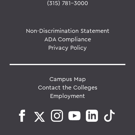
(315) 781-3000
Non-Discrimination Statement
ADA Compliance
Privacy Policy
Campus Map
Contact the Colleges
Employment