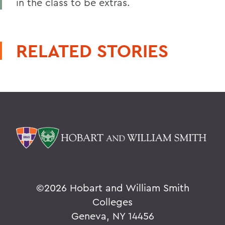
in the class to be extras.
RELATED STORIES
©
2026 Hobart and William Smith
Colleges
Geneva, NY 14456