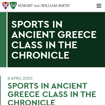
Majors & Minors; Pre-Professional & Graduate Programs
Three-peat! Hobart Hockey Wins 2025 National Championship!
SPORTS IN
ANCIENT GREECE
CLASS IN THE
CHRONICLE
8 APRIL 2003
SPORTS IN ANCIENT
GREECE CLASS IN THE
CHRONICLE