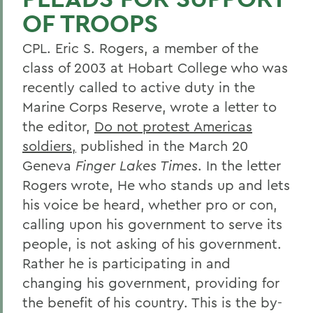
OF TROOPS
CPL. Eric S. Rogers, a member of the
class of 2003 at Hobart College who was
recently called to active duty in the
Marine Corps Reserve, wrote a letter to
the editor,
Do not protest Americas
soldiers,
published in the March 20
Geneva
Finger Lakes Times
. In the letter
Rogers wrote, He who stands up and lets
his voice be heard, whether pro or con,
calling upon his government to serve its
people, is not asking of his government.
Rather he is participating in and
changing his government, providing for
the benefit of his country. This is the by-