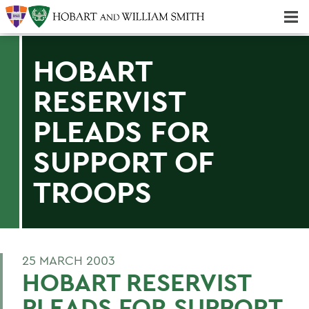
Majors & Minors; Pre-Professional & Graduate Programs
Three-peat! Hobart Hockey Wins 2025 National Championship!
HOBART
RESERVIST
PLEADS FOR
SUPPORT OF
TROOPS
25 MARCH 2003
HOBART RESERVIST
PLEADS FOR SUPPORT