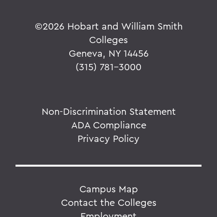
©
2026 Hobart and William Smith
Colleges
Geneva, NY 14456
(315) 781-3000
Non-Discrimination Statement
ADA Compliance
Privacy Policy
Campus Map
Contact the Colleges
Employment