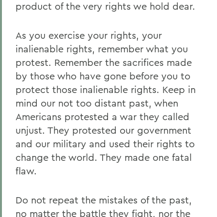
product of the very rights we hold dear.
As you exercise your rights, your
inalienable rights, remember what you
protest. Remember the sacrifices made
by those who have gone before you to
protect those inalienable rights. Keep in
mind our not too distant past, when
Americans protested a war they called
unjust. They protested our government
and our military and used their rights to
change the world. They made one fatal
flaw.
Do not repeat the mistakes of the past,
no matter the battle they fight, nor the