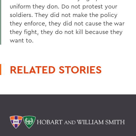
uniform they don. Do not protest your
soldiers. They did not make the policy
they enforce, they did not cause the war
they fight, they do not kill because they
want to.
RELATED STORIES