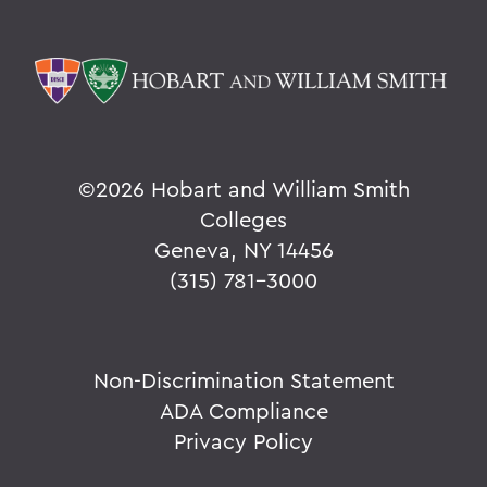
©
2026 Hobart and William Smith
Colleges
Geneva, NY 14456
(315) 781-3000
Non-Discrimination Statement
ADA Compliance
Privacy Policy