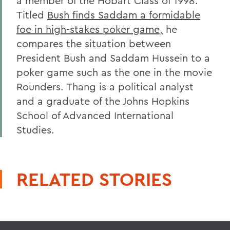
a member of the Hobart Class of 1998.
Titled
Bush finds Saddam a formidable
foe in high-stakes poker game,
he
compares the situation between
President Bush and Saddam Hussein to a
poker game such as the one in the movie
Rounders. Thang is a political analyst
and a graduate of the Johns Hopkins
School of Advanced International
Studies.
RELATED STORIES