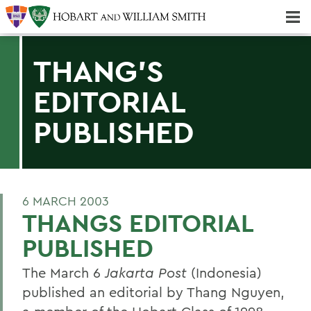
Majors & Minors; Pre-Professional & Graduate Programs
Three-peat! Hobart Hockey Wins 2025 National Championship!
THANG'S
EDITORIAL
PUBLISHED
6 MARCH 2003
THANGS EDITORIAL
PUBLISHED
The March 6
Jakarta Post
(Indonesia)
published an editorial by Thang Nguyen,