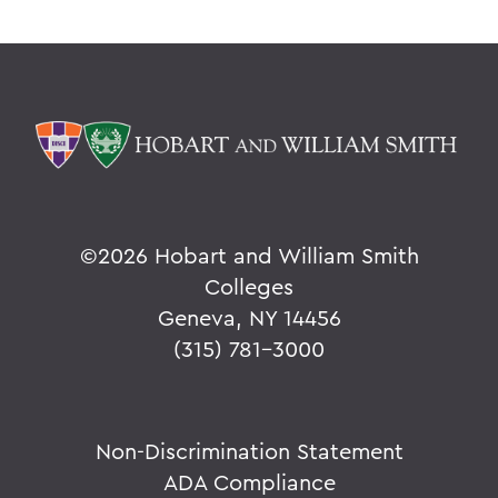
©
2026 Hobart and William Smith
Colleges
Geneva, NY 14456
(315) 781-3000
Non-Discrimination Statement
ADA Compliance