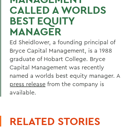
CALLED A WORLDS
BEST EQUITY
MANAGER
Ed Sheidlower, a founding principal of
Bryce Capital Management, is a 1988
graduate of Hobart College. Bryce
Capital Management was recently
named a worlds best equity manager. A
press release
from the company is
available.
RELATED STORIES