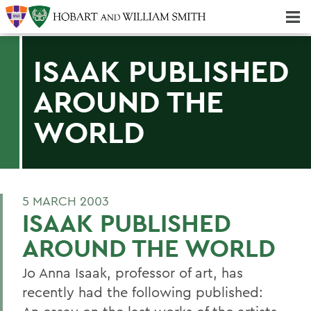
Majors & Minors; Pre-Professional & Graduate Programs
Three-peat! Hobart Hockey Wins 2025 National Championship!
ISAAK PUBLISHED
AROUND THE
WORLD
5 MARCH 2003
ISAAK PUBLISHED
AROUND THE WORLD
Jo Anna Isaak, professor of art, has
recently had the following published: