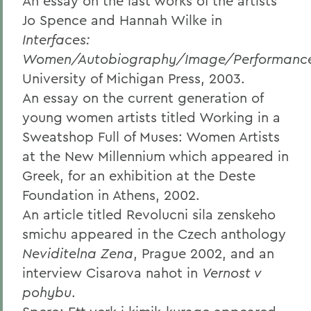
An essay on the last works of the artists
Jo Spence and Hannah Wilke in
Interfaces:
Women/Autobiography/Image/Performanc
University of Michigan Press, 2003.
An essay on the current generation of
young women artists titled Working in a
Sweatshop Full of Muses: Women Artists
at the New Millennium which appeared in
Greek, for an exhibition at the Deste
Foundation in Athens, 2002.
An article titled Revolucni sila zenskeho
smichu appeared in the Czech anthology
Neviditelna Zena
, Prague 2002, and an
interview Cisarova nahot in
Vernost v
pohybu
.