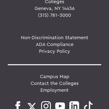
Colleges
Geneva, NY 14456
(315) 781-3000
Non-Discrimination Statement
ADA Compliance
Privacy Policy
Campus Map
Contact the Colleges
Employment