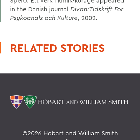
Spero: Ett verk i kimik-kurage appeared
in the Danish journal
Divan:Tidskrift For
Psykoanals och Kulture
, 2002.
RELATED STORIES
©
2026 Hobart and William Smith