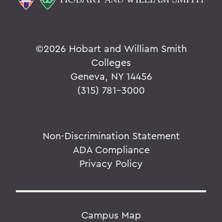
©
2026 Hobart and William Smith
Colleges
Geneva, NY 14456
(315) 781-3000
Non-Discrimination Statement
ADA Compliance
Privacy Policy
Campus Map