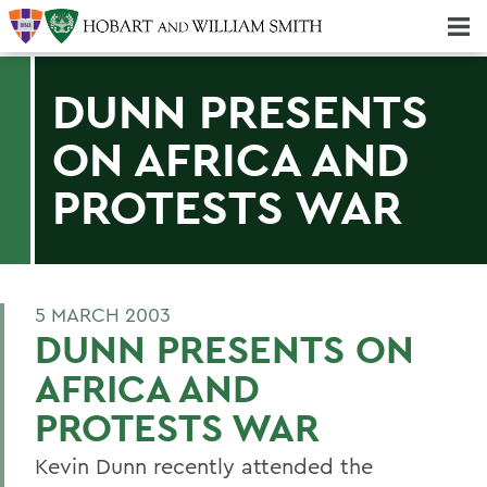
Majors & Minors; Pre-Professional & Graduate Programs
Three-peat! Hobart Hockey Wins 2025 National Championship!
DUNN PRESENTS
ON AFRICA AND
PROTESTS WAR
5 MARCH 2003
DUNN PRESENTS ON
AFRICA AND
PROTESTS WAR
Kevin Dunn recently attended the