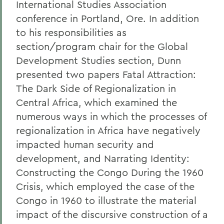
International Studies Association
conference in Portland, Ore. In addition
to his responsibilities as
section/program chair for the Global
Development Studies section, Dunn
presented two papers Fatal Attraction:
The Dark Side of Regionalization in
Central Africa, which examined the
numerous ways in which the processes of
regionalization in Africa have negatively
impacted human security and
development, and Narrating Identity:
Constructing the Congo During the 1960
Crisis, which employed the case of the
Congo in 1960 to illustrate the material
impact of the discursive construction of a