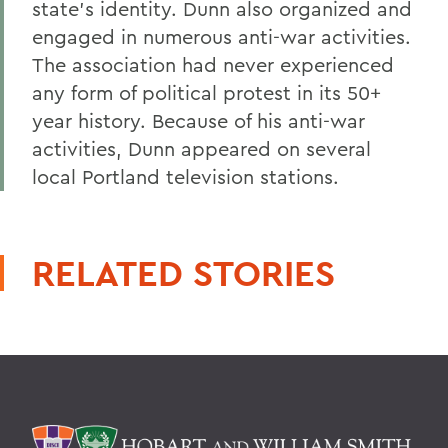
state's identity. Dunn also organized and
engaged in numerous anti-war activities.
The association had never experienced
any form of political protest in its 50+
year history. Because of his anti-war
activities, Dunn appeared on several
local Portland television stations.
RELATED STORIES