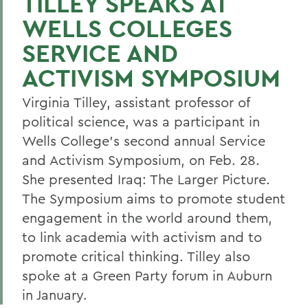
TILLEY SPEAKS AT
WELLS COLLEGES
SERVICE AND
ACTIVISM SYMPOSIUM
Virginia Tilley, assistant professor of
political science, was a participant in
Wells College's second annual Service
and Activism Symposium, on Feb. 28.
She presented Iraq: The Larger Picture.
The Symposium aims to promote student
engagement in the world around them,
to link academia with activism and to
promote critical thinking. Tilley also
spoke at a Green Party forum in Auburn
in January.