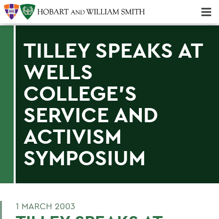
Majors & Minors; Pre-Professional & Graduate Programs
Three-peat! Hobart Hockey Wins 2025 National Championship!
TILLEY SPEAKS AT
WELLS
COLLEGE'S
SERVICE AND
ACTIVISM
SYMPOSIUM
1 MARCH 2003