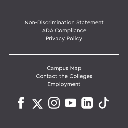
Non-Discrimination Statement
ADA Compliance
Privacy Policy
Campus Map
Contact the Colleges
Employment