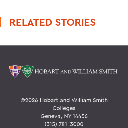
RELATED STORIES
©
2026 Hobart and William Smith
Colleges
Geneva, NY 14456
(315) 781-3000