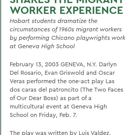
WORKER EXPERIENCE
Hobart students dramatize the
circumstances of 1960s migrant workers
by performing Chicano playwrights work
at Geneva High School
February 13, 2003 GENEVA, N.Y. Darlyn
Del Rosario, Evan Griswold and Oscar
Veras performed the one-act play Las
dos caras del patroncito (The Two Faces
of Our Dear Boss) as part of a
multicultural event at Geneva High
School on Friday, Feb. 7.
The play was written by Luis Valdez,