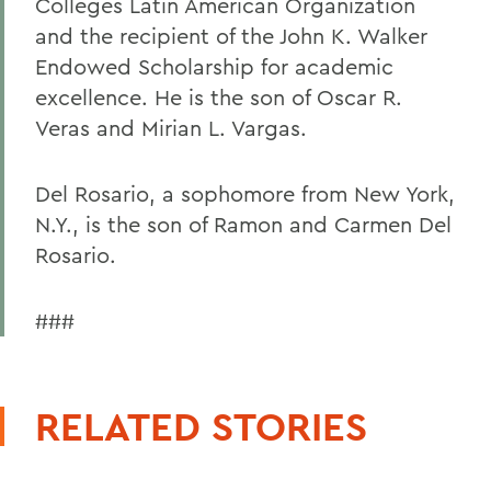
Colleges Latin American Organization
and the recipient of the John K. Walker
Endowed Scholarship for academic
excellence. He is the son of Oscar R.
Veras and Mirian L. Vargas.
Del Rosario, a sophomore from New York,
N.Y., is the son of Ramon and Carmen Del
Rosario.
###
RELATED STORIES