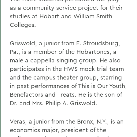
as a community service project for their
studies at Hobart and William Smith
Colleges.
Griswold, a junior from E. Stroudsburg,
Pa., is a member of the Hobartones, a
male a cappella singing group. He also
participates in the HWS mock trial team
and the campus theater group, starring
in past performances of This is Our Youth,
Benefactors and Treats. He is the son of
Dr. and Mrs. Philip A. Griswold.
Veras, a junior from the Bronx, N.Y., is an
economics major, president of the