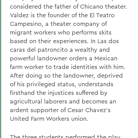
considered the father of Chicano theater.
Valdez is the founder of the El Teatro
Campesino, a theater company of
migrant workers who performs skits
based on their experiences. In Las dos
caras del patroncito a wealthy and
powerful landowner orders a Mexican
farm worker to trade identities with him.
After doing so the landowner, deprived
of his privileged status, understands
firsthand the injustices suffered by
agricultural laborers and becomes an
ardent supporter of Cesar Chavez's
United Farm Workers union.
The three students performed the play