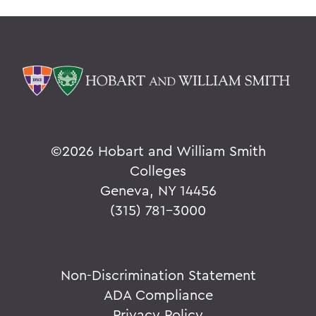
©
2026 Hobart and William Smith
Colleges
Geneva, NY 14456
(315) 781-3000
Non-Discrimination Statement
ADA Compliance
Privacy Policy