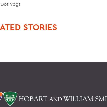
, Dot Vogt
ATED STORIES