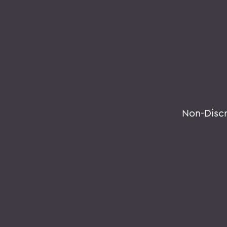
Non-Disc