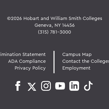
©
2026 Hobart and William Smith Colleges
Geneva, NY 14456
(315) 781-3000
rimination Statement
Campus Map
ADA Compliance
Contact the College
Privacy Policy
Employment