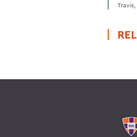
Travis
REL