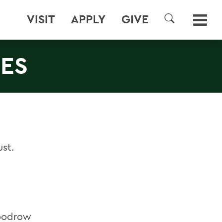
VISIT
APPLY
GIVE
SEARCH
IES
ust.
Woodrow