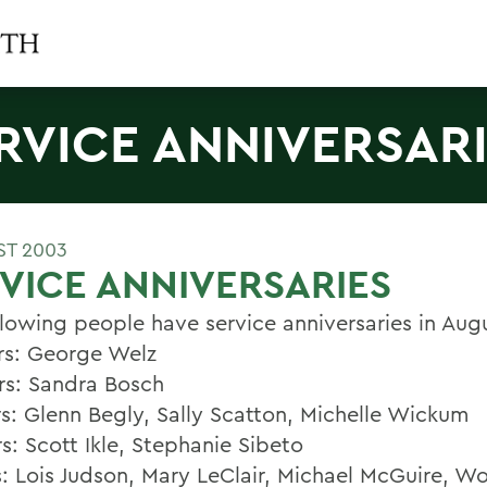
RVICE ANNIVERSAR
ST 2003
VICE ANNIVERSARIES
llowing people have service anniversaries in Aug
rs: George Welz
rs: Sandra Bosch
rs: Glenn Begly, Sally Scatton, Michelle Wickum
s: Scott Ikle, Stephanie Sibeto
s: Lois Judson, Mary LeClair, Michael McGuire, 