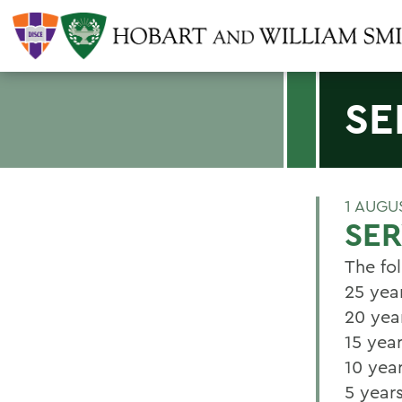
SE
1 AUGU
SER
The fo
25 yea
20 yea
15 yea
10 year
5 year