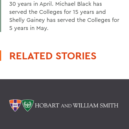
30 years in April. Michael Black has
served the Colleges for 15 years and
Shelly Gainey has served the Colleges for
5 years in May.
RELATED STORIES