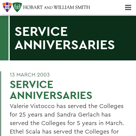
Majors & Minors; Pre-Professional & Graduate Programs
Three-peat! Hobart Hockey Wins 2025 National Championship!
SERVICE
ANNIVERSARIES
13 MARCH 2003
SERVICE
ANNIVERSARIES
Valerie Vistocco has served the Colleges
for 25 years and Sandra Gerlach has
served the Colleges for 5 years in March.
Ethel Scala has served the Colleges for