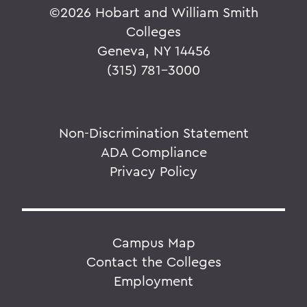
©
2026 Hobart and William Smith
Colleges
Geneva, NY 14456
(315) 781-3000
Non-Discrimination Statement
ADA Compliance
Privacy Policy
Campus Map
Contact the Colleges
Employment