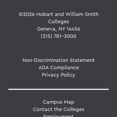
©
2026 Hobart and William Smith
Colleges
Geneva, NY 14456
(315) 781-3000
Non-Discrimination Statement
ADA Compliance
Privacy Policy
Campus Map
Contact the Colleges
Employment