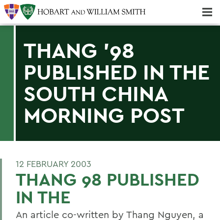
Majors & Minors; Pre-Professional & Graduate Programs
Three-peat! Hobart Hockey Wins 2025 National Championship!
THANG '98
PUBLISHED IN THE
SOUTH CHINA
MORNING POST
12 FEBRUARY 2003
THANG 98 PUBLISHED
IN THE
An article co-written by Thang Nguyen, a