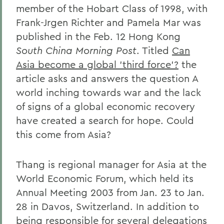
member of the Hobart Class of 1998, with
Frank-Jrgen Richter and Pamela Mar was
published in the Feb. 12 Hong Kong
South China Morning Post
. Titled
Can
Asia become a global 'third force'?
the
article asks and answers the question A
world inching towards war and the lack
of signs of a global economic recovery
have created a search for hope. Could
this come from Asia?
Thang is regional manager for Asia at the
World Economic Forum, which held its
Annual Meeting 2003 from Jan. 23 to Jan.
28 in Davos, Switzerland. In addition to
being responsible for several delegations