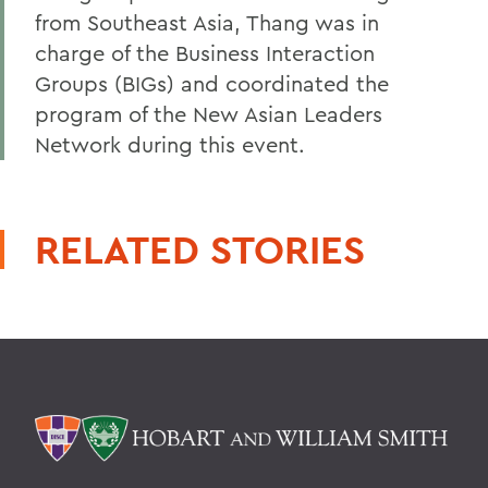
from Southeast Asia, Thang was in
charge of the Business Interaction
Groups (BIGs) and coordinated the
program of the New Asian Leaders
Network during this event.
RELATED STORIES