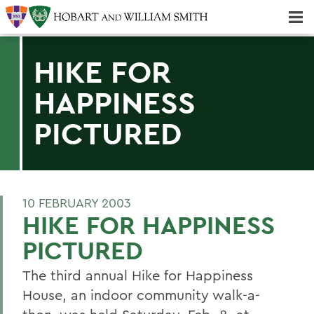
Majors & Minors; Pre-Professional & Graduate Programs
Three-peat! Hobart Hockey Wins 2025 National Championship!
HIKE FOR
HAPPINESS
PICTURED
10 FEBRUARY 2003
HIKE FOR HAPPINESS
PICTURED
The third annual Hike for Happiness
House, an indoor community walk-a-