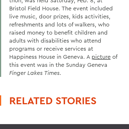
thon, was held Saturday, Feb. 8, at
Bristol Field House. The event included
live music, door prizes, kids activities,
refreshments and lots of walkers, who
raised money to benefit children and
adults with disabilities who attend
programs or receive services at
Happiness House in Geneva. A
picture
of
this event was in the Sunday Geneva
Finger Lakes Times
.
RELATED STORIES