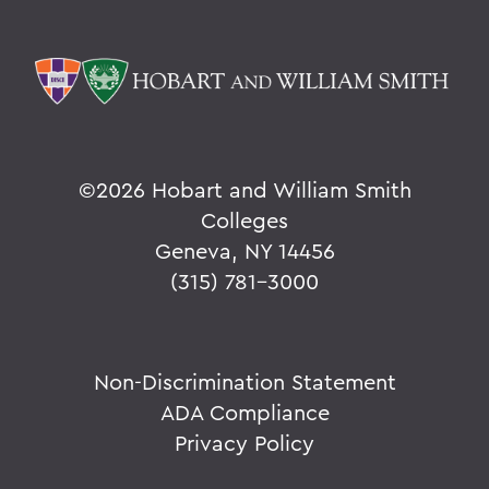
©
2026 Hobart and William Smith
Colleges
Geneva, NY 14456
(315) 781-3000
Non-Discrimination Statement
ADA Compliance
Privacy Policy