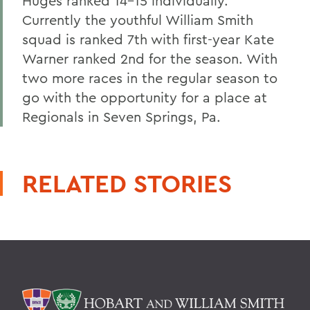
Huges ranked 14-15 individually.
Currently the youthful William Smith
squad is ranked 7th with first-year Kate
Warner ranked 2nd for the season. With
two more races in the regular season to
go with the opportunity for a place at
Regionals in Seven Springs, Pa.
RELATED STORIES