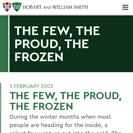
Majors & Minors; Pre-Professional & Graduate Programs
Three-peat! Hobart Hockey Wins 2025 National Championship!
THE FEW, THE
PROUD, THE
FROZEN
5 FEBRUARY 2003
THE FEW, THE PROUD,
THE FROZEN
During the winter months when most
people are heading for the inside, a