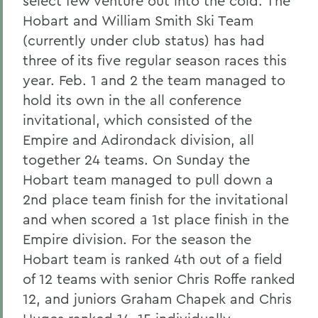
select few venture out into the cold. The
Hobart and William Smith Ski Team
(currently under club status) has had
three of its five regular season races this
year. Feb. 1 and 2 the team managed to
hold its own in the all conference
invitational, which consisted of the
Empire and Adirondack division, all
together 24 teams. On Sunday the
Hobart team managed to pull down a
2nd place team finish for the invitational
and when scored a 1st place finish in the
Empire division. For the season the
Hobart team is ranked 4th out of a field
of 12 teams with senior Chris Roffe ranked
12, and juniors Graham Chapek and Chris