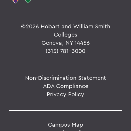
©
2026 Hobart and William Smith
Colleges
Geneva, NY 14456
(315) 781-3000
Non-Discrimination Statement
ADA Compliance
Privacy Policy
Campus Map