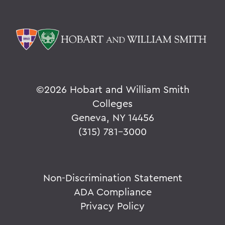
©
2026 Hobart and William Smith
Colleges
Geneva, NY 14456
(315) 781-3000
Non-Discrimination Statement
ADA Compliance
Privacy Policy