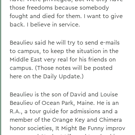
those freedoms because somebody
fought and died for them. I want to give
back. I believe in service.
Beaulieu said he will try to send e-mails
to campus, to keep the situation in the
Middle East very real for his friends on
campus. (Those notes will be posted
here on the Daily Update.)
Beaulieu is the son of David and Louise
Beaulieu of Ocean Park, Maine. He is an
R.A., a tour guide for admissions and a
member of the Orange Key and Chimera
honor societies, It Might Be Funny improv