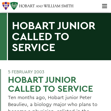
Majors & Minors; Pre-Professional & Graduate Programs
Three-peat! Hobart Hockey Wins 2025 National Championship!
HOBART JUNIOR
CALLED TO
SERVICE
5 FEBRUARY 2003
HOBART JUNIOR
CALLED TO SERVICE
Ten months ago, Hobart junior Peter
Beaulieu, a biology major who plans to