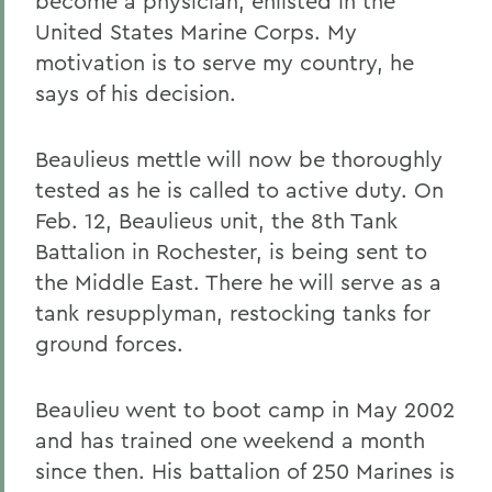
become a physician, enlisted in the
United States Marine Corps. My
motivation is to serve my country, he
says of his decision.
Beaulieus mettle will now be thoroughly
tested as he is called to active duty. On
Feb. 12, Beaulieus unit, the 8th Tank
Battalion in Rochester, is being sent to
the Middle East. There he will serve as a
tank resupplyman, restocking tanks for
ground forces.
Beaulieu went to boot camp in May 2002
and has trained one weekend a month
since then. His battalion of 250 Marines is