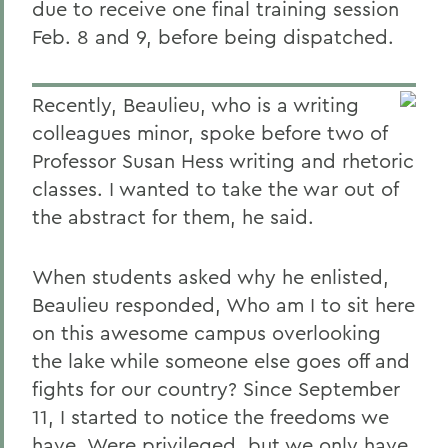
due to receive one final training session
Feb. 8 and 9, before being dispatched.
Recently, Beaulieu, who is a writing
colleagues minor, spoke before two of
Professor Susan Hess writing and rhetoric
classes. I wanted to take the war out of
the abstract for them, he said.
When students asked why he enlisted,
Beaulieu responded, Who am I to sit here
on this awesome campus overlooking
the lake while someone else goes off and
fights for our country? Since September
11, I started to notice the freedoms we
have. Were privileged, but we only have