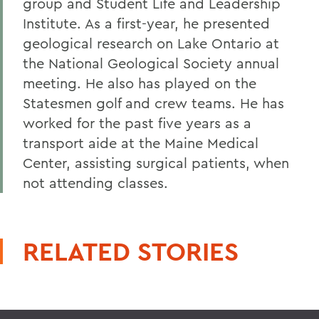
group and Student Life and Leadership
Institute. As a first-year, he presented
geological research on Lake Ontario at
the National Geological Society annual
meeting. He also has played on the
Statesmen golf and crew teams. He has
worked for the past five years as a
transport aide at the Maine Medical
Center, assisting surgical patients, when
not attending classes.
RELATED STORIES