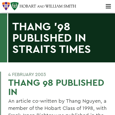
Majors & Minors; Pre-Professional & Graduate Programs
Three-peat! Hobart Hockey Wins 2025 National Championship!
THANG '98
PUBLISHED IN
STRAITS TIMES
4 FEBRUARY 2003
THANG 98 PUBLISHED
IN
An article co-written by Thang Nguyen, a
member of the Hobart Class of 1998, with