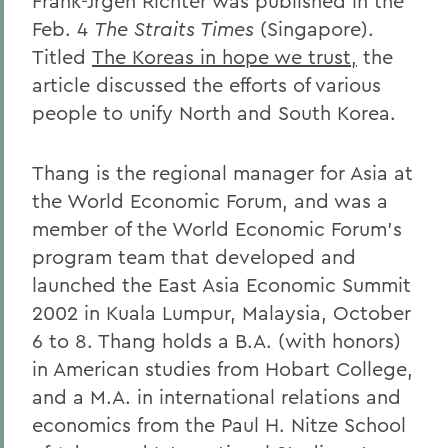
Frank-Jrgen Richter was published in the
Feb. 4
The Straits Times
(Singapore).
Titled
The Koreas in hope we trust,
the
article discussed the efforts of various
people to unify North and South Korea.
Thang is the regional manager for Asia at
the World Economic Forum, and was a
member of the World Economic Forum's
program team that developed and
launched the East Asia Economic Summit
2002 in Kuala Lumpur, Malaysia, October
6 to 8. Thang holds a B.A. (with honors)
in American studies from Hobart College,
and a M.A. in international relations and
economics from the Paul H. Nitze School