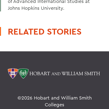
of Advanced International Studies at
Johns Hopkins University.
RELATED STORIES
©
2026 Hobart and William Smith
Colleges