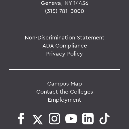
Geneva, NY 14456
(315) 781-3000
Non-Discrimination Statement
ADA Compliance
Privacy Policy
Campus Map
Contact the Colleges
Employment