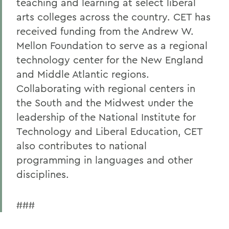
teaching and learning at select liberal
arts colleges across the country. CET has
received funding from the Andrew W.
Mellon Foundation to serve as a regional
technology center for the New England
and Middle Atlantic regions.
Collaborating with regional centers in
the South and the Midwest under the
leadership of the National Institute for
Technology and Liberal Education, CET
also contributes to national
programming in languages and other
disciplines.
###