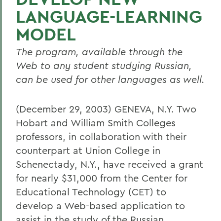
LANGUAGE-LEARNING
MODEL
The program, available through the
Web to any student studying Russian,
can be used for other languages as well.
(December 29, 2003) GENEVA, N.Y. Two
Hobart and William Smith Colleges
professors, in collaboration with their
counterpart at Union College in
Schenectady, N.Y., have received a grant
for nearly $31,000 from the Center for
Educational Technology (CET) to
develop a Web-based application to
assist in the study of the Russian