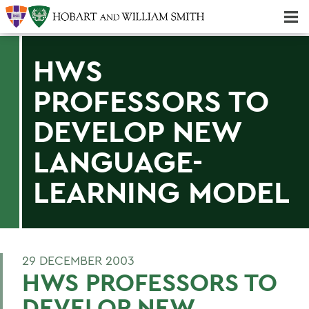
Majors & Minors; Pre-Professional & Graduate Programs
Three-peat! Hobart Hockey Wins 2025 National Championship!
HWS
PROFESSORS TO
DEVELOP NEW
LANGUAGE-
LEARNING MODEL
29 DECEMBER 2003
HWS PROFESSORS TO
DEVELOP NEW