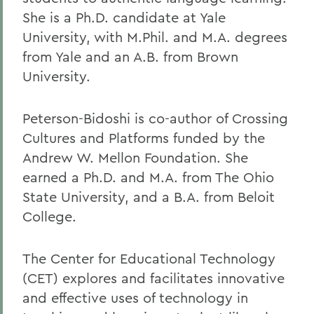
She is a Ph.D. candidate at Yale
University, with M.Phil. and M.A. degrees
from Yale and an A.B. from Brown
University.
Peterson-Bidoshi is co-author of Crossing
Cultures and Platforms funded by the
Andrew W. Mellon Foundation. She
earned a Ph.D. and M.A. from The Ohio
State University, and a B.A. from Beloit
College.
The Center for Educational Technology
(CET) explores and facilitates innovative
and effective uses of technology in