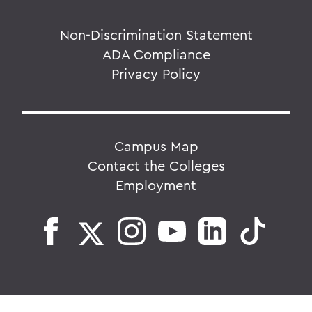
Non-Discrimination Statement
ADA Compliance
Privacy Policy
Campus Map
Contact the Colleges
Employment