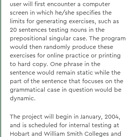
user will first encounter a computer
screen in which he/she specifies the
limits for generating exercises, such as
20 sentences testing nouns in the
prepositional singular case. The program
would then randomly produce these
exercises for online practice or printing
to hard copy. One phrase in the
sentence would remain static while the
part of the sentence that focuses on the
grammatical case in question would be
dynamic.
The project will begin in January, 2004,
and is scheduled for internal testing at
Hobart and William Smith Colleges and