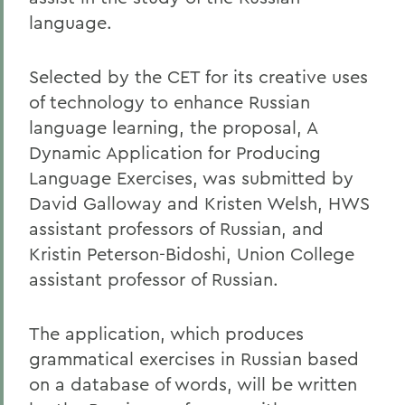
language.
Selected by the CET for its creative uses
of technology to enhance Russian
language learning, the proposal, A
Dynamic Application for Producing
Language Exercises, was submitted by
David Galloway and Kristen Welsh, HWS
assistant professors of Russian, and
Kristin Peterson-Bidoshi, Union College
assistant professor of Russian.
The application, which produces
grammatical exercises in Russian based
on a database of words, will be written