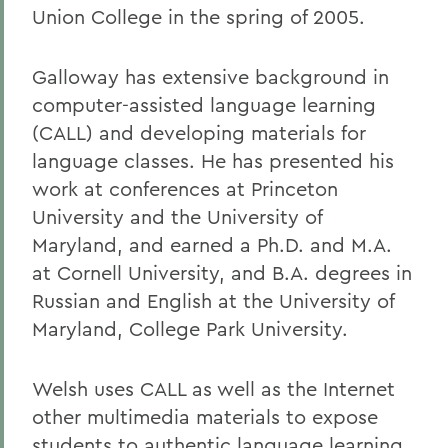
Union College in the spring of 2005.
Galloway has extensive background in
computer-assisted language learning
(CALL) and developing materials for
language classes. He has presented his
work at conferences at Princeton
University and the University of
Maryland, and earned a Ph.D. and M.A.
at Cornell University, and B.A. degrees in
Russian and English at the University of
Maryland, College Park University.
Welsh uses CALL as well as the Internet
other multimedia materials to expose
students to authentic language learning.