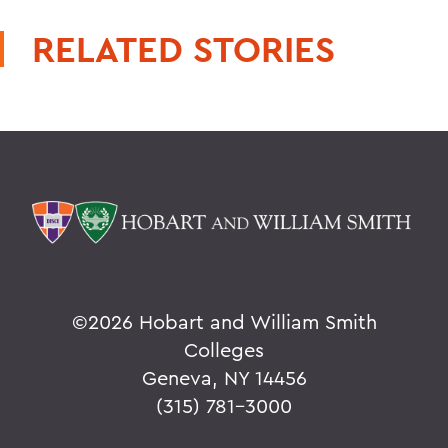
RELATED STORIES
©
2026 Hobart and William Smith
Colleges
Geneva, NY 14456
(315) 781-3000