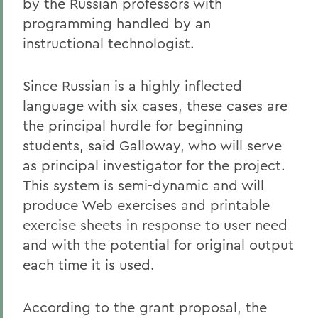
by the Russian professors with
programming handled by an
instructional technologist.
Since Russian is a highly inflected
language with six cases, these cases are
the principal hurdle for beginning
students, said Galloway, who will serve
as principal investigator for the project.
This system is semi-dynamic and will
produce Web exercises and printable
exercise sheets in response to user need
and with the potential for original output
each time it is used.
According to the grant proposal, the