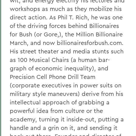
wit, and energy electrify his lectures and
workshops as much as they mobilize his
direct action. As Phil T. Rich, he was one
of the driving forces behind Billionaires
for Bush (or Gore,), the Million Billionaire
March, and now billionairesforbush.com.
His street theater and media stunts such
as 100 Musical Chairs (a human bar-
graph of economic inequality), and
Precision Cell Phone Drill Team
(corporate executives in power suits on
military style maneuvers) derive from his
intellectual approach of grabbing a
powerful idea from culture or the
academy, turning it inside-out, putting a
handle and a grin on it, and sending it