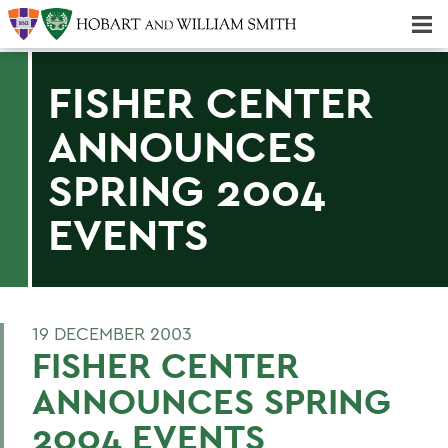
Majors & Minors; Pre-Professional & Graduate Programs
Three-peat! Hobart Hockey Wins 2025 National Championship!
FISHER CENTER
ANNOUNCES
SPRING 2004
EVENTS
19 DECEMBER 2003
FISHER CENTER
ANNOUNCES SPRING
2004 EVENTS