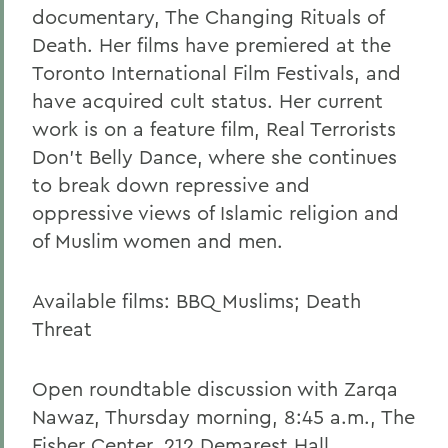
documentary, The Changing Rituals of
Death. Her films have premiered at the
Toronto International Film Festivals, and
have acquired cult status. Her current
work is on a feature film, Real Terrorists
Don't Belly Dance, where she continues
to break down repressive and
oppressive views of Islamic religion and
of Muslim women and men.
Available films: BBQ Muslims; Death
Threat
Open roundtable discussion with Zarqa
Nawaz, Thursday morning, 8:45 a.m., The
Fisher Center, 212 Demarest Hall.