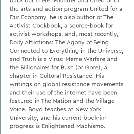
back out there. Founder and director of
the arts and action program United for a
Fair Economy, he is also author of The
Activist Cookbook, a source-book for
activist workshops, and, most recently,
Daily Afflictions: The Agony of Being
Connected to Everything in the Universe,
and Truth is a Virus: Meme Warfare and
the Billionaires for Bush (or Gore), a
chapter in Cultural Resistance. His
writings on global resistance movements
and their use of the internet have been
featured in The Nation and the Village
Voice. Boyd teaches at New York
University, and his current book-in-
progress is Enlightened Machismo.