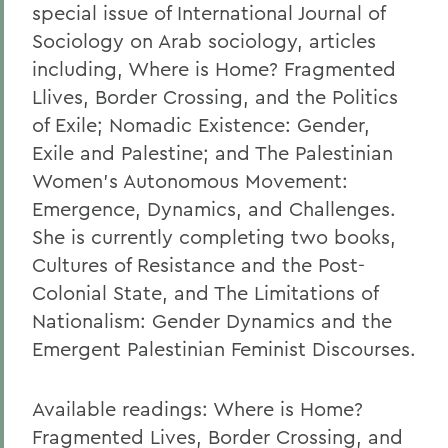
special issue of International Journal of
Sociology on Arab sociology, articles
including, Where is Home? Fragmented
Llives, Border Crossing, and the Politics
of Exile; Nomadic Existence: Gender,
Exile and Palestine; and The Palestinian
Women's Autonomous Movement:
Emergence, Dynamics, and Challenges.
She is currently completing two books,
Cultures of Resistance and the Post-
Colonial State, and The Limitations of
Nationalism: Gender Dynamics and the
Emergent Palestinian Feminist Discourses.
Available readings: Where is Home?
Fragmented Lives, Border Crossing, and