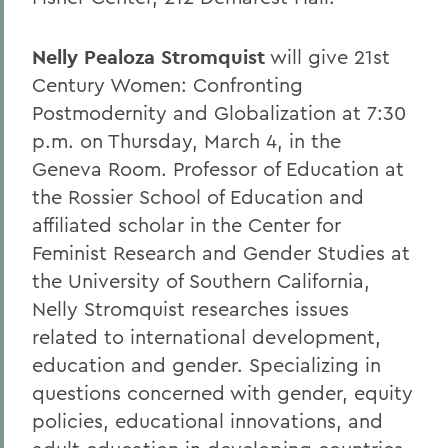
Nelly Pealoza Stromquist
will give 21st
Century Women: Confronting
Postmodernity and Globalization at 7:30
p.m. on Thursday, March 4, in the
Geneva Room. Professor of Education at
the Rossier School of Education and
affiliated scholar in the Center for
Feminist Research and Gender Studies at
the University of Southern California,
Nelly Stromquist researches issues
related to international development,
education and gender. Specializing in
questions concerned with gender, equity
policies, educational innovations, and