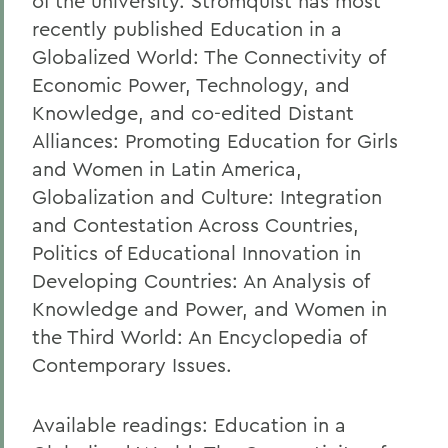
of the university. Stromquist has most
recently published Education in a
Globalized World: The Connectivity of
Economic Power, Technology, and
Knowledge, and co-edited Distant
Alliances: Promoting Education for Girls
and Women in Latin America,
Globalization and Culture: Integration
and Contestation Across Countries,
Politics of Educational Innovation in
Developing Countries: An Analysis of
Knowledge and Power, and Women in
the Third World: An Encyclopedia of
Contemporary Issues.
Available readings: Education in a