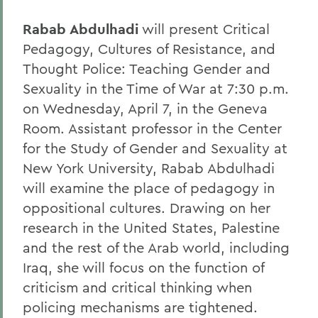
Rabab Abdulhadi
will present Critical
Pedagogy, Cultures of Resistance, and
Thought Police: Teaching Gender and
Sexuality in the Time of War at 7:30 p.m.
on Wednesday, April 7, in the Geneva
Room. Assistant professor in the Center
for the Study of Gender and Sexuality at
New York University, Rabab Abdulhadi
will examine the place of pedagogy in
oppositional cultures. Drawing on her
research in the United States, Palestine
and the rest of the Arab world, including
Iraq, she will focus on the function of
criticism and critical thinking when
policing mechanisms are tightened.