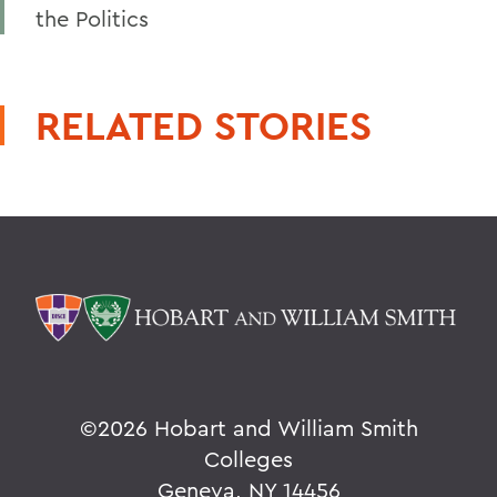
the Politics
RELATED STORIES
©
2026 Hobart and William Smith
Colleges
Geneva, NY 14456