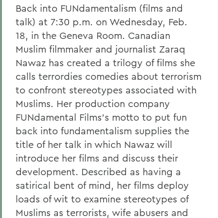
Back into FUNdamentalism (films and
talk) at 7:30 p.m. on Wednesday, Feb.
18, in the Geneva Room. Canadian
Muslim filmmaker and journalist Zaraq
Nawaz has created a trilogy of films she
calls terrordies comedies about terrorism
to confront stereotypes associated with
Muslims. Her production company
FUNdamental Films's motto to put fun
back into fundamentalism supplies the
title of her talk in which Nawaz will
introduce her films and discuss their
development. Described as having a
satirical bent of mind, her films deploy
loads of wit to examine stereotypes of
Muslims as terrorists, wife abusers and