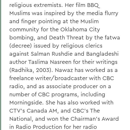
religious extremists. Her film BBQ
Muslims was inspired by the media flurry
and finger pointing at the Muslim
community for the Oklahoma City
bombing, and Death Threat by the fatwa
(decree) issued by religious clerics
against Salman Rushdie and Bangladeshi
author Taslima Nasreen for their writings
(Radhika, 2003). Nawaz has worked as a
freelance writer/broadcaster with CBC
radio, and as associate producer on a
number of CBC programs, including
Morningside. She has also worked with
CTV's Canada AM, and CBC's The
National, and won the Chairman's Award
in Radio Production for her radio