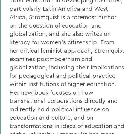
adult education in developing countries,
particularly Latin America and West
Africa, Stromquist is a foremost author
on the question of education and
globalization, and she also writes on
literacy for women's citizenship. From
her critical feminist approach, Stromquist
examines postmodernism and
globalization, including their implications
for pedagogical and political practice
within institutions of higher education.
Her new book focuses on how
transnational corporations directly and
indirectly hold political influence on
education and culture, and on
transformations in ideas of education and