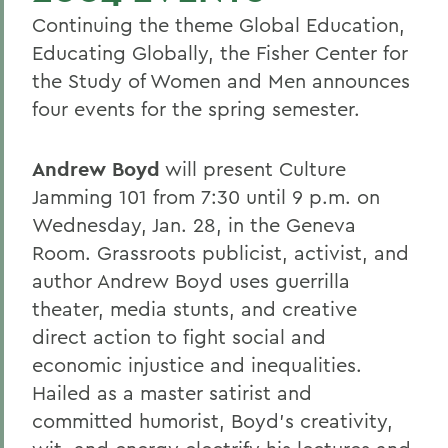
Continuing the theme Global Education,
Educating Globally, the Fisher Center for
the Study of Women and Men announces
four events for the spring semester.
Andrew Boyd
will present Culture
Jamming 101 from 7:30 until 9 p.m. on
Wednesday, Jan. 28, in the Geneva
Room. Grassroots publicist, activist, and
author Andrew Boyd uses guerrilla
theater, media stunts, and creative
direct action to fight social and
economic injustice and inequalities.
Hailed as a master satirist and
committed humorist, Boyd's creativity,