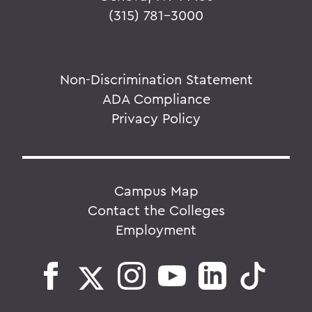
(315) 781-3000
Non-Discrimination Statement
ADA Compliance
Privacy Policy
Campus Map
Contact the Colleges
Employment