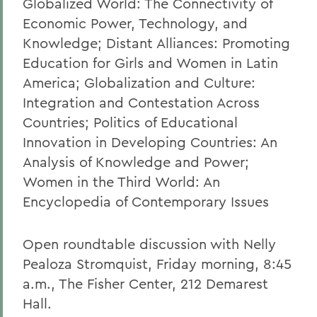
Globalized World: The Connectivity of
Economic Power, Technology, and
Knowledge; Distant Alliances: Promoting
Education for Girls and Women in Latin
America; Globalization and Culture:
Integration and Contestation Across
Countries; Politics of Educational
Innovation in Developing Countries: An
Analysis of Knowledge and Power;
Women in the Third World: An
Encyclopedia of Contemporary Issues
Open roundtable discussion with Nelly
Pealoza Stromquist, Friday morning, 8:45
a.m., The Fisher Center, 212 Demarest
Hall.