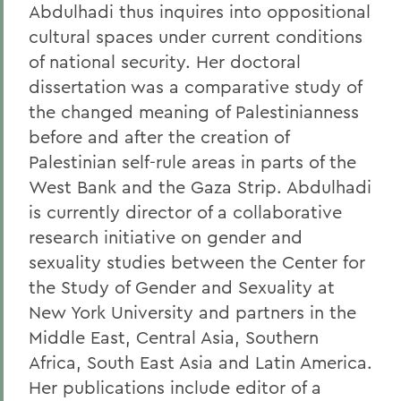
Abdulhadi thus inquires into oppositional
cultural spaces under current conditions
of national security. Her doctoral
dissertation was a comparative study of
the changed meaning of Palestinianness
before and after the creation of
Palestinian self-rule areas in parts of the
West Bank and the Gaza Strip. Abdulhadi
is currently director of a collaborative
research initiative on gender and
sexuality studies between the Center for
the Study of Gender and Sexuality at
New York University and partners in the
Middle East, Central Asia, Southern
Africa, South East Asia and Latin America.
Her publications include editor of a