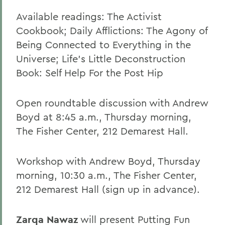
Available readings: The Activist
Cookbook; Daily Afflictions: The Agony of
Being Connected to Everything in the
Universe; Life's Little Deconstruction
Book: Self Help For the Post Hip
Open roundtable discussion with Andrew
Boyd at 8:45 a.m., Thursday morning,
The Fisher Center, 212 Demarest Hall.
Workshop with Andrew Boyd, Thursday
morning, 10:30 a.m., The Fisher Center,
212 Demarest Hall (sign up in advance).
Zarqa Nawaz
will present Putting Fun