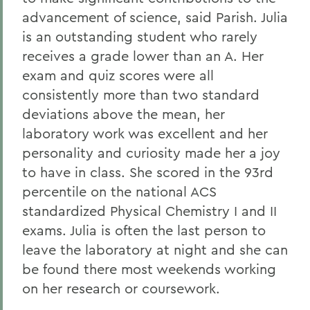
advancement of science, said Parish. Julia
is an outstanding student who rarely
receives a grade lower than an A. Her
exam and quiz scores were all
consistently more than two standard
deviations above the mean, her
laboratory work was excellent and her
personality and curiosity made her a joy
to have in class. She scored in the 93rd
percentile on the national ACS
standardized Physical Chemistry I and II
exams. Julia is often the last person to
leave the laboratory at night and she can
be found there most weekends working
on her research or coursework.