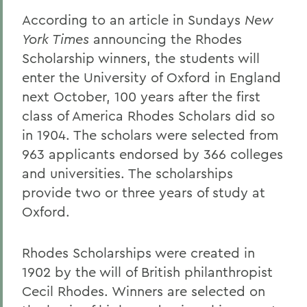
According to an article in Sundays
New
York Times
announcing the Rhodes
Scholarship winners, the students will
enter the University of Oxford in England
next October, 100 years after the first
class of America Rhodes Scholars did so
in 1904. The scholars were selected from
963 applicants endorsed by 366 colleges
and universities. The scholarships
provide two or three years of study at
Oxford.
Rhodes Scholarships were created in
1902 by the will of British philanthropist
Cecil Rhodes. Winners are selected on