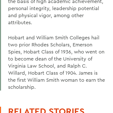
the basis of high academic achievement,
personal integrity, leadership potential
and physical vigor, among other
attributes.
Hobart and William Smith Colleges hail
two prior Rhodes Scholars, Emerson
Spies, Hobart Class of 1936, who went on
to become dean of the University of
Virginia Law School, and Ralph C.
Willard, Hobart Class of 1904. James is
the first William Smith woman to earn the
scholarship.
RELATED STORIES