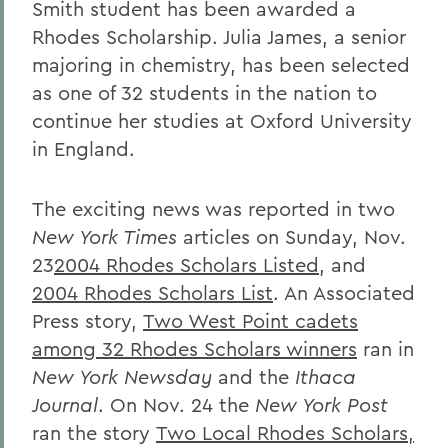
Smith student has been awarded a
Rhodes Scholarship. Julia James, a senior
majoring in chemistry, has been selected
as one of 32 students in the nation to
continue her studies at Oxford University
in England.
The exciting news was reported in two
New York Times
articles on Sunday, Nov.
23
2004 Rhodes Scholars Listed
, and
2004 Rhodes Scholars List
. An Associated
Press story,
Two West Point cadets
among 32 Rhodes Scholars winners
ran in
New York Newsday
and the
Ithaca
Journal
. On Nov. 24 the
New York Post
ran the story
Two Local Rhodes Scholars,