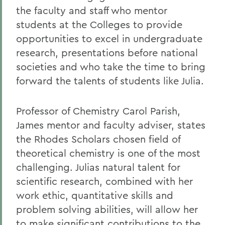
the faculty and staff who mentor
students at the Colleges to provide
opportunities to excel in undergraduate
research, presentations before national
societies and who take the time to bring
forward the talents of students like Julia.
Professor of Chemistry Carol Parish,
James mentor and faculty adviser, states
the Rhodes Scholars chosen field of
theoretical chemistry is one of the most
challenging. Julias natural talent for
scientific research, combined with her
work ethic, quantitative skills and
problem solving abilities, will allow her
to make significant contributions to the