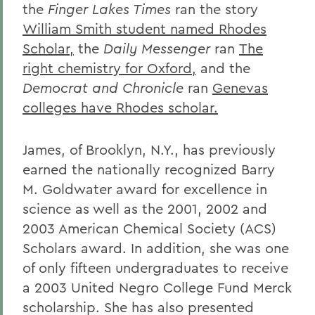
the
Finger Lakes Times
ran the story
William Smith student named Rhodes
Scholar,
the
Daily Messenger
ran
The
right chemistry for Oxford,
and the
Democrat and Chronicle
ran
Genevas
colleges have Rhodes scholar.
James, of Brooklyn, N.Y., has previously
earned the nationally recognized Barry
M. Goldwater award for excellence in
science as well as the 2001, 2002 and
2003 American Chemical Society (ACS)
Scholars award. In addition, she was one
of only fifteen undergraduates to receive
a 2003 United Negro College Fund Merck
scholarship. She has also presented