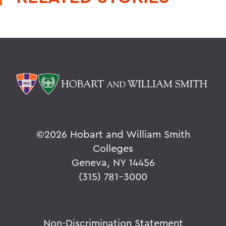
©
2026 Hobart and William Smith
Colleges
Geneva, NY 14456
(315) 781-3000
Non-Discrimination Statement