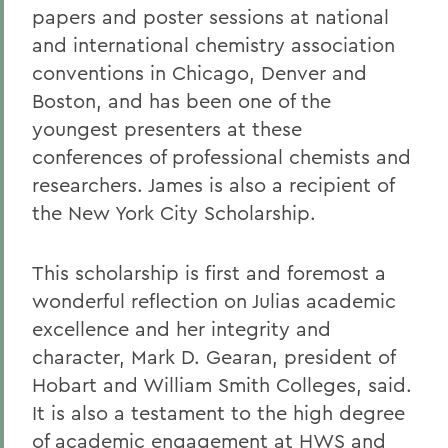
papers and poster sessions at national
and international chemistry association
conventions in Chicago, Denver and
Boston, and has been one of the
youngest presenters at these
conferences of professional chemists and
researchers. James is also a recipient of
the New York City Scholarship.
This scholarship is first and foremost a
wonderful reflection on Julias academic
excellence and her integrity and
character, Mark D. Gearan, president of
Hobart and William Smith Colleges, said.
It is also a testament to the high degree
of academic engagement at HWS and