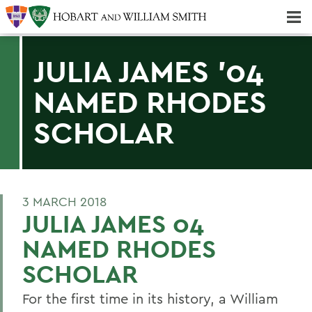
Majors & Minors; Pre-Professional & Graduate Programs
Three-peat! Hobart Hockey Wins 2025 National Championship!
JULIA JAMES '04
NAMED RHODES
SCHOLAR
3 MARCH 2018
JULIA JAMES 04
NAMED RHODES
SCHOLAR
For the first time in its history, a William