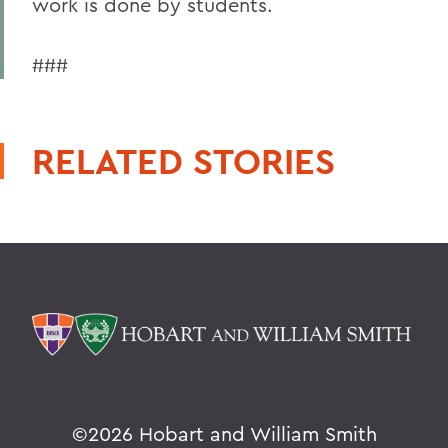
work is done by students.
###
RELATED STORIES
©
2026 Hobart and William Smith