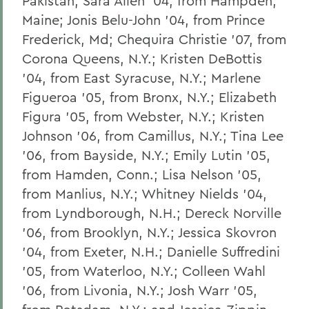
Pakistan; Sara Allen '04, from Hampden,
Maine; Jonis Belu-John '04, from Prince
Frederick, Md; Chequira Christie '07, from
Corona Queens, N.Y.; Kristen DeBottis
'04, from East Syracuse, N.Y.; Marlene
Figueroa '05, from Bronx, N.Y.; Elizabeth
Figura '05, from Webster, N.Y.; Kristen
Johnson '06, from Camillus, N.Y.; Tina Lee
'06, from Bayside, N.Y.; Emily Lutin '05,
from Hamden, Conn.; Lisa Nelson '05,
from Manlius, N.Y.; Whitney Nields '04,
from Lyndborough, N.H.; Dereck Norville
'06, from Brooklyn, N.Y.; Jessica Skovron
'04, from Exeter, N.H.; Danielle Suffredini
'05, from Waterloo, N.Y.; Colleen Wahl
'06, from Livonia, N.Y.; Josh Warr '05,