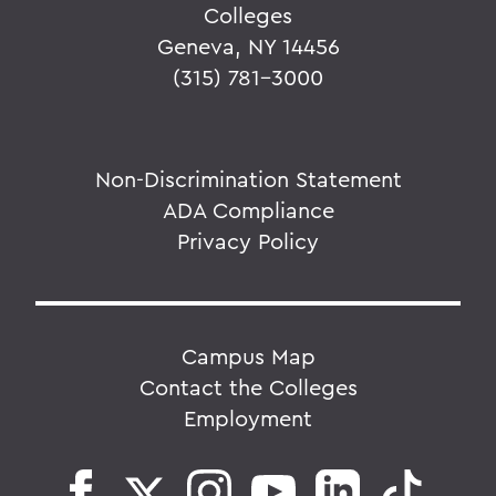
Colleges
Geneva, NY 14456
(315) 781-3000
Non-Discrimination Statement
ADA Compliance
Privacy Policy
Campus Map
Contact the Colleges
Employment