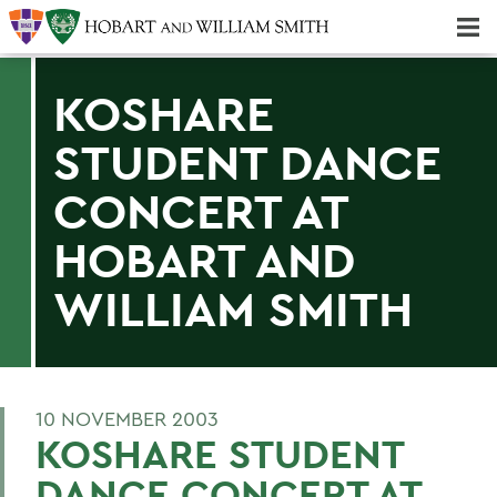
Majors & Minors; Pre-Professional & Graduate Programs
Three-peat! Hobart Hockey Wins 2025 National Championship!
KOSHARE
STUDENT DANCE
CONCERT AT
HOBART AND
WILLIAM SMITH
10 NOVEMBER 2003
KOSHARE STUDENT
DANCE CONCERT AT