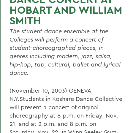
HOBART AND WILLIAM
SMITH
The student dance ensemble at the
Colleges will perform a concert of
student-choreographed pieces, in
genres including modern, jazz, salsa,
hip-hop, tap, cultural, ballet and lyrical
dance.
(November 10, 2003) GENEVA,
N.Y.Students in Koshare Dance Collective
will present a concert of original
choreography at 8 p.m. on Friday, Nov.
21, and at 2 p.m. and 8 p.m. on
Saturday, Nov. 22, in Winn Seeley Gym-