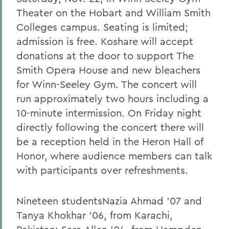
Theater on the Hobart and William Smith
Colleges campus. Seating is limited;
admission is free. Koshare will accept
donations at the door to support The
Smith Opera House and new bleachers
for Winn-Seeley Gym. The concert will
run approximately two hours including a
10-minute intermission. On Friday night
directly following the concert there will
be a reception held in the Heron Hall of
Honor, where audience members can talk
with participants over refreshments.
Nineteen studentsNazia Ahmad '07 and
Tanya Khokhar '06, from Karachi,