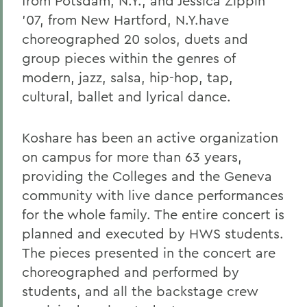
from Potsdam, N.Y.; and Jessica Zippin
'07, from New Hartford, N.Y.have
choreographed 20 solos, duets and
group pieces within the genres of
modern, jazz, salsa, hip-hop, tap,
cultural, ballet and lyrical dance.
Koshare has been an active organization
on campus for more than 63 years,
providing the Colleges and the Geneva
community with live dance performances
for the whole family. The entire concert is
planned and executed by HWS students.
The pieces presented in the concert are
choreographed and performed by
students, and all the backstage crew